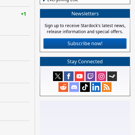
Newsletters
+1
Sign up to receive Stardock's latest news,
release information and special offers.
Subscribe now!
Stay Connected