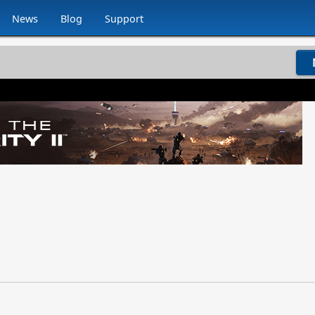
News
Blog
Support