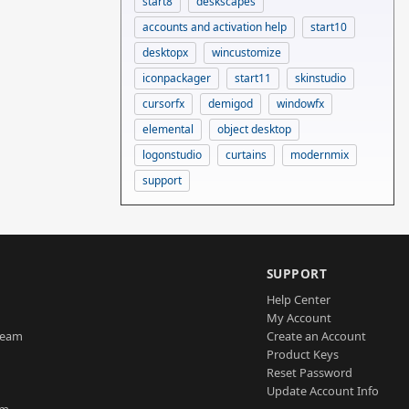
start8
deskscapes
accounts and activation help
start10
desktopx
wincustomize
iconpackager
start11
skinstudio
cursorfx
demigod
windowfx
elemental
object desktop
logonstudio
curtains
modernmix
support
SUPPORT
Help Center
My Account
Team
Create an Account
Product Keys
Reset Password
Update Account Info
am