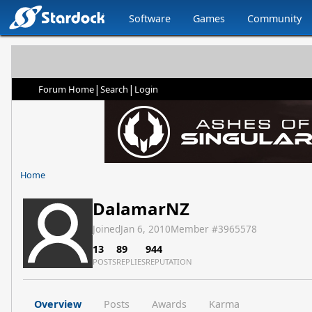
Software
Games
Community
|
|
Forum Home
Search
Login
Home
DalamarNZ
Joined
Jan 6, 2010
Member #
3965578
13
89
944
POSTS
REPLIES
REPUTATION
Overview
Posts
Awards
Karma