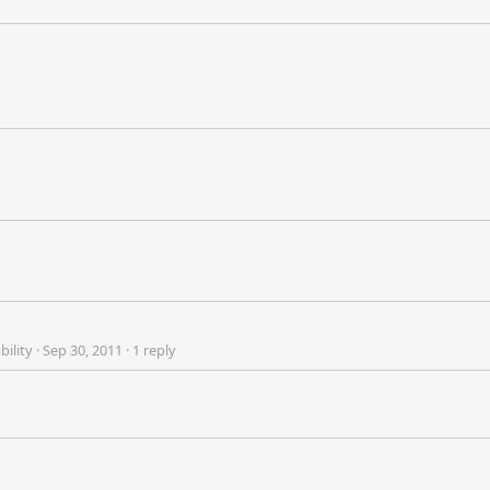
bility
·
Sep 30, 2011
·
1 reply