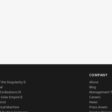
S
COMPANY
 the Singularity II
About
al
Blog
Civilizations IV
Management 
a Solar Empire II
Careers
trol
News
tical Machine
Press Assets
d Trading Company
Creator Progr