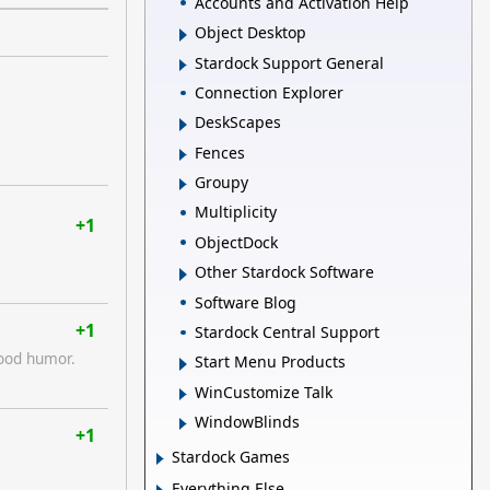
Accounts and Activation Help
Object Desktop
Stardock Support General
Connection Explorer
DeskScapes
Fences
Groupy
Multiplicity
+1
ObjectDock
Other Stardock Software
Software Blog
+1
Stardock Central Support
good humor.
Start Menu Products
WinCustomize Talk
WindowBlinds
+1
Stardock Games
Everything Else