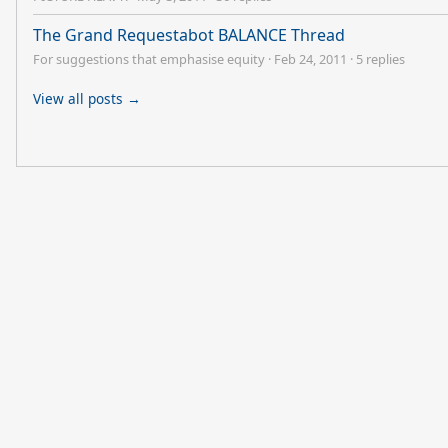
The Grand Requestabot BALANCE Thread
For suggestions that emphasise equity
·
Feb 24, 2011
·
5 replies
View all posts →