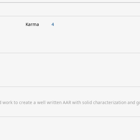
Karma
4
d work to create a well written AAR with solid characterization and 