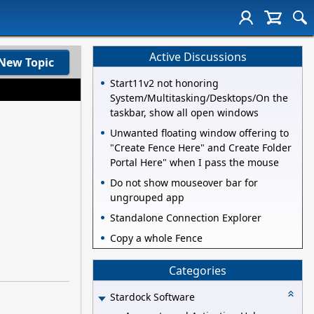
Active Discussions
New Topic
Start11v2 not honoring
System/Multitasking/Desktops/On the
taskbar, show all open windows
Unwanted floating window offering to
"Create Fence Here" and Create Folder
Portal Here" when I pass the mouse
Do not show mouseover bar for
ungrouped app
Standalone Connection Explorer
Copy a whole Fence
Categories
Stardock Software