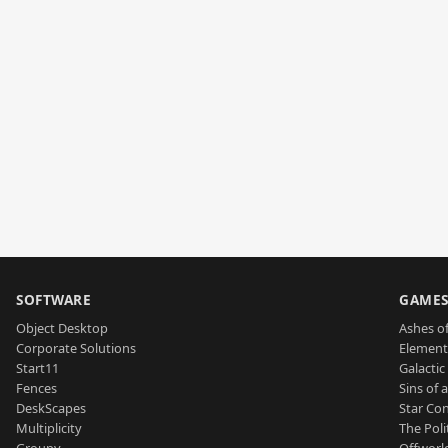
SOFTWARE
GAME
Object Desktop
Ashes of
Corporate Solutions
Element
Start11
Galactic 
Fences
Sins of 
DeskScapes
Star Con
Multiplicity
The Poli
Groupy
Offworl