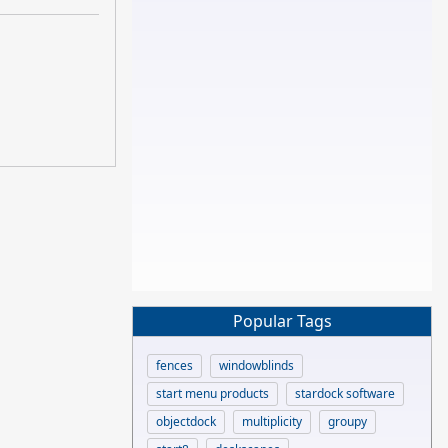
Popular Tags
fences
windowblinds
start menu products
stardock software
objectdock
multiplicity
groupy