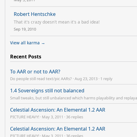
Robert Hentschke
That it's crazy doesn't mean it's a bad idea!
Sep 19, 2010
View all karma →
Recent Posts
To AAR or not to AAR?
Do people still read text/pic AARs?
·
Aug 23, 2013
·
1 reply
1.4 Sovereigns still not balanced
Small tweaks, but still unbalanced which harms playability and replaya
Celestial Ascension: An Elemental 1.2 AAR
PICTURE HEAVY!
·
May 3, 2011
·
36 replies
Celestial Ascension: An Elemental 1.2 AAR
PICTURE HEAVY!
·
May 3, 2011
·
36 replies