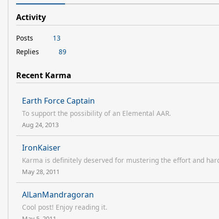
Activity
Posts
13
Replies
89
Recent Karma
Earth Force Captain
To support the possibility of an Elemental AAR.
Aug 24, 2013
IronKaiser
Karma is definitely deserved for mustering the effort and har
May 28, 2011
AlLanMandragoran
Cool post! Enjoy reading it.
May 5, 2011