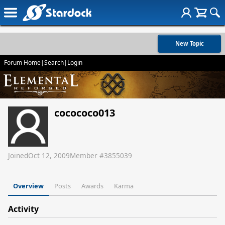
New Topic
Forum Home
|
Search
|
Login
cocococo013
Joined
Oct 12, 2009
Member #
3855039
Overview
Posts
Awards
Karma
Activity