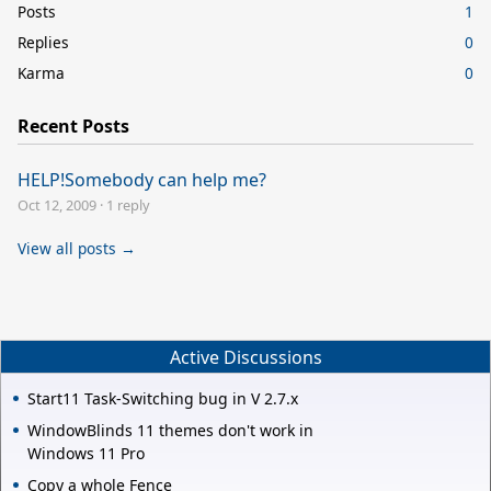
Posts
1
Replies
0
Karma
0
Recent Posts
HELP!Somebody can help me?
Oct 12, 2009
·
1 reply
View all posts →
Active Discussions
Start11 Task-Switching bug in V 2.7.x
WindowBlinds 11 themes don't work in
Windows 11 Pro
Copy a whole Fence