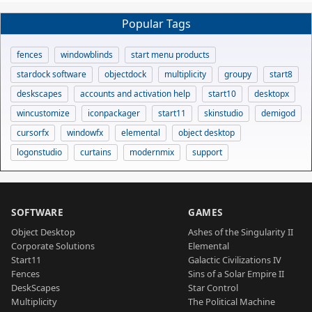
Popular Tags
fences
windowblinds
start menu products
stardock software
objectdock
multiplicity
groupy
start8
deskscapes
accounts and activation help
start10
desktopx
wincustomize
iconpackager
start11
skinstudio
demigod
cursorfx
windowfx
elemental
object desktop
logonstudio
curtains
modernmix
support
SOFTWARE
GAMES
Object Desktop
Ashes of the Singularity II
Corporate Solutions
Elemental
Start11
Galactic Civilizations IV
Fences
Sins of a Solar Empire II
DeskScapes
Star Control
Multiplicity
The Political Machine