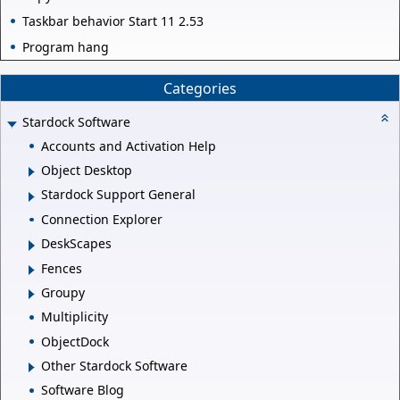
Taskbar behavior Start 11 2.53
Program hang
Categories
Stardock Software
Accounts and Activation Help
Object Desktop
Stardock Support General
Connection Explorer
DeskScapes
Fences
Groupy
Multiplicity
ObjectDock
Other Stardock Software
Software Blog