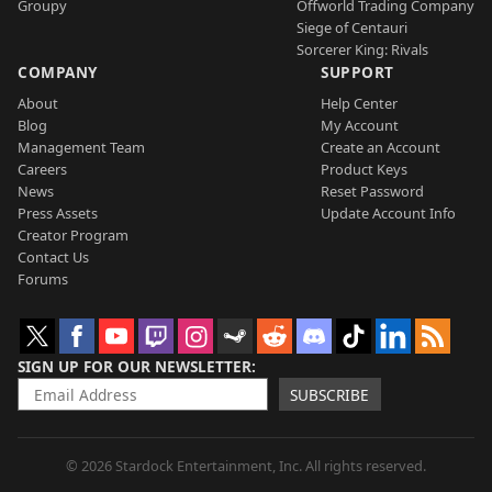
Groupy
Offworld Trading Company
Siege of Centauri
Sorcerer King: Rivals
COMPANY
SUPPORT
About
Help Center
Blog
My Account
Management Team
Create an Account
Careers
Product Keys
News
Reset Password
Press Assets
Update Account Info
Creator Program
Contact Us
Forums
SIGN UP FOR OUR NEWSLETTER
SUBSCRIBE
© 2026 Stardock Entertainment, Inc. All rights reserved.