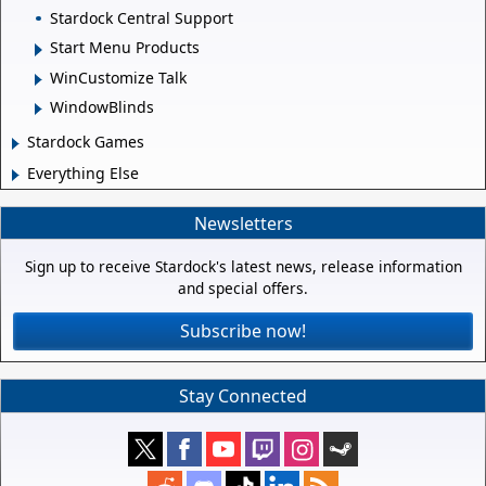
Stardock Central Support
Start Menu Products
WinCustomize Talk
WindowBlinds
Stardock Games
Everything Else
Newsletters
Sign up to receive Stardock's latest news, release information
and special offers.
Subscribe now!
Stay Connected