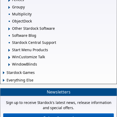
Groupy
Multiplicity
ObjectDock
Other Stardock Software
Software Blog
Stardock Central Support
Start Menu Products
WinCustomize Talk
WindowBlinds
Stardock Games
Everything Else
Newsletters
Sign up to receive Stardock's latest news, release information
and special offers.