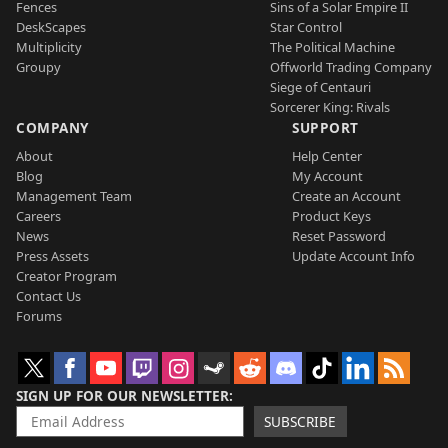
Fences
Sins of a Solar Empire II
DeskScapes
Star Control
Multiplicity
The Political Machine
Groupy
Offworld Trading Company
Siege of Centauri
Sorcerer King: Rivals
COMPANY
SUPPORT
About
Help Center
Blog
My Account
Management Team
Create an Account
Careers
Product Keys
News
Reset Password
Press Assets
Update Account Info
Creator Program
Contact Us
Forums
SIGN UP FOR OUR NEWSLETTER
SUBSCRIBE