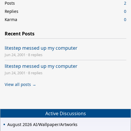
Posts
2
Replies
0
Karma
0
Recent Posts
litestep messed up my computer
Jun 24, 2001
·
8 replies
litestep messed up my computer
Jun 24, 2001
·
8 replies
View all posts →
Active Discussions
August 2026 AI/Wallpaper/Artworks