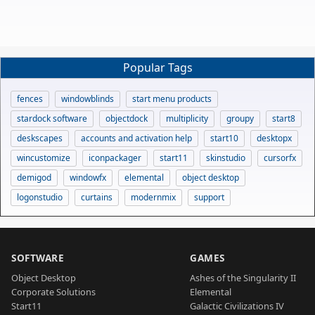
Popular Tags
fences
windowblinds
start menu products
stardock software
objectdock
multiplicity
groupy
start8
deskscapes
accounts and activation help
start10
desktopx
wincustomize
iconpackager
start11
skinstudio
cursorfx
demigod
windowfx
elemental
object desktop
logonstudio
curtains
modernmix
support
SOFTWARE
GAMES
Object Desktop
Ashes of the Singularity II
Corporate Solutions
Elemental
Start11
Galactic Civilizations IV