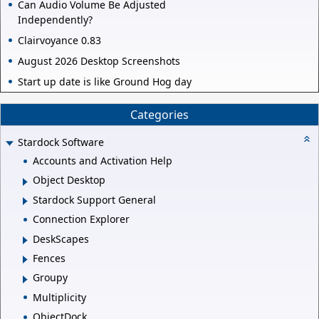
Can Audio Volume Be Adjusted
Independently?
Clairvoyance 0.83
August 2026 Desktop Screenshots
Start up date is like Ground Hog day
Categories
Stardock Software
Accounts and Activation Help
Object Desktop
Stardock Support General
Connection Explorer
DeskScapes
Fences
Groupy
Multiplicity
ObjectDock