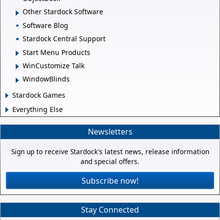
Other Stardock Software
Software Blog
Stardock Central Support
Start Menu Products
WinCustomize Talk
WindowBlinds
Stardock Games
Everything Else
Newsletters
Sign up to receive Stardock's latest news, release information
and special offers.
Subscribe now!
Stay Connected