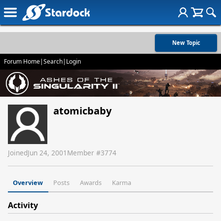
New Topic
Forum Home
|
Search
|
Login
atomicbaby
Joined
Jun 24, 2001
Member #
3774
Overview
Posts
Awards
Karma
Activity