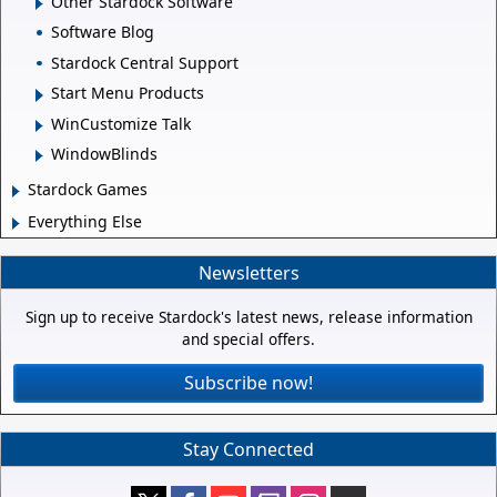
Other Stardock Software
Software Blog
Stardock Central Support
Start Menu Products
WinCustomize Talk
WindowBlinds
Stardock Games
Everything Else
Newsletters
Sign up to receive Stardock's latest news, release information
and special offers.
Subscribe now!
Stay Connected