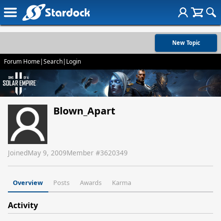
New Topic
Forum Home
|
Search
|
Login
Blown_Apart
Joined
May 9, 2009
Member #
3620349
Overview
Posts
Awards
Karma
Activity