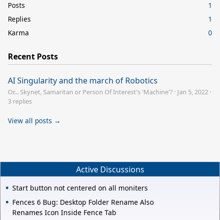
Posts
1
Replies
1
Karma
0
Recent Posts
AI Singularity and the march of Robotics
Or... Skynet, Samaritan or Person Of Interest's 'Machine'?
·
Jan 5, 2022
·
3 replies
View all posts →
Active Discussions
Start button not centered on all moniters
Fences 6 Bug: Desktop Folder Rename Also
Renames Icon Inside Fence Tab