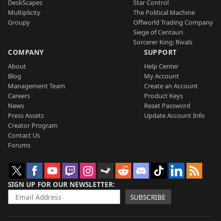
DeskScapes
Star Control
Multiplicity
The Political Machine
Groupy
Offworld Trading Company
Siege of Centauri
Sorcerer King: Rivals
COMPANY
SUPPORT
About
Help Center
Blog
My Account
Management Team
Create an Account
Careers
Product Keys
News
Reset Password
Press Assets
Update Account Info
Creator Program
Contact Us
Forums
SIGN UP FOR OUR NEWSLETTER
SUBSCRIBE