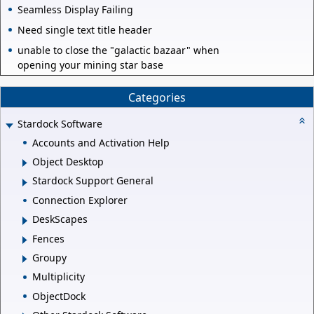
Seamless Display Failing
Need single text title header
unable to close the "galactic bazaar" when
opening your mining star base
Categories
Stardock Software
Accounts and Activation Help
Object Desktop
Stardock Support General
Connection Explorer
DeskScapes
Fences
Groupy
Multiplicity
ObjectDock