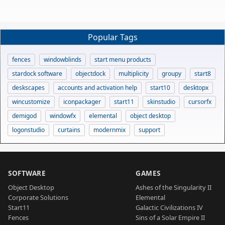
Popular Tags
fences
windowblinds
start menu products
stardock software
objectdock
multiplicity
groupy
start8
deskscapes
accounts and activation help
start10
desktopx
wincustomize
iconpackager
start11
skinstudio
cursorfx
demigod
windowfx
elemental
object desktop
logonstudio
curtains
modernmix
support
SOFTWARE
GAMES
Object Desktop
Ashes of the Singularity II
Corporate Solutions
Elemental
Start11
Galactic Civilizations IV
Fences
Sins of a Solar Empire II