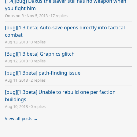
[1.4][Bug] Daxus the slaver still has no weapon when
you fight him
Oops no R
·
Nov 5, 2013
·
17 replies
[bug][1.3 beta] Auto-save opens directly into tactical
combat
Aug 13, 2013
·
0 replies
[Bug][1.3 beta] Graphics glitch
Aug 12, 2013
·
0 replies
[bug][1.3beta] path-finding issue
Aug 11, 2013
·
2 replies
[bug][1.3beta] Unable to rebuild one per faction
buildings
Aug 10, 2013
·
0 replies
View all posts →