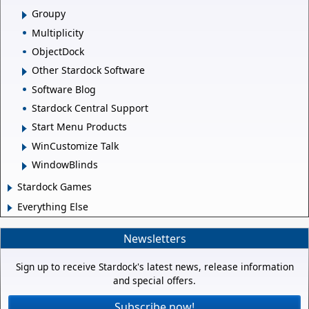
Groupy
Multiplicity
ObjectDock
Other Stardock Software
Software Blog
Stardock Central Support
Start Menu Products
WinCustomize Talk
WindowBlinds
Stardock Games
Everything Else
Newsletters
Sign up to receive Stardock's latest news, release information
and special offers.
Subscribe now!