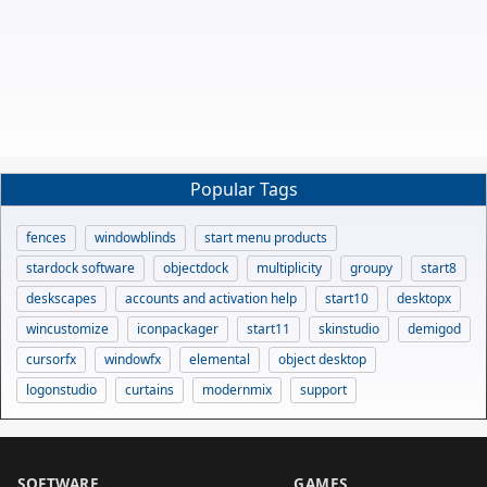
Popular Tags
fences
windowblinds
start menu products
stardock software
objectdock
multiplicity
groupy
start8
deskscapes
accounts and activation help
start10
desktopx
wincustomize
iconpackager
start11
skinstudio
demigod
cursorfx
windowfx
elemental
object desktop
logonstudio
curtains
modernmix
support
SOFTWARE
GAMES