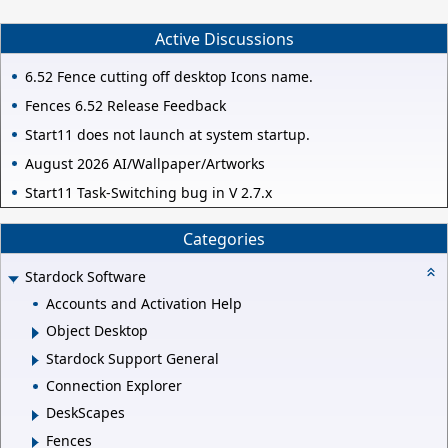
Active Discussions
6.52 Fence cutting off desktop Icons name.
Fences 6.52 Release Feedback
Start11 does not launch at system startup.
August 2026 AI/Wallpaper/Artworks
Start11 Task-Switching bug in V 2.7.x
Categories
Stardock Software
Accounts and Activation Help
Object Desktop
Stardock Support General
Connection Explorer
DeskScapes
Fences