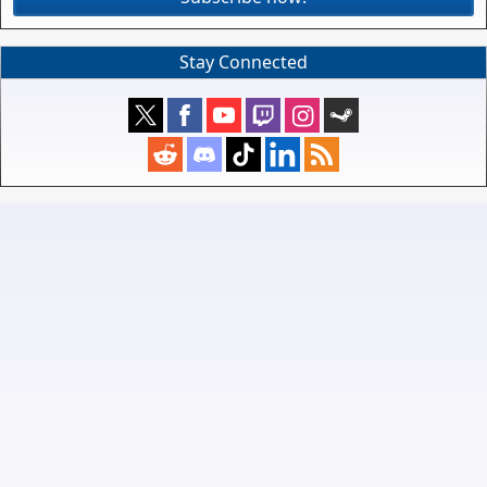
Stay Connected