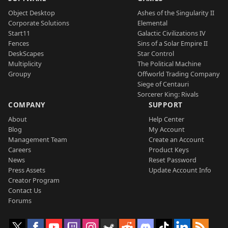
Object Desktop
Ashes of the Singularity II
Corporate Solutions
Elemental
Start11
Galactic Civilizations IV
Fences
Sins of a Solar Empire II
DeskScapes
Star Control
Multiplicity
The Political Machine
Groupy
Offworld Trading Company
Siege of Centauri
Sorcerer King: Rivals
COMPANY
SUPPORT
About
Help Center
Blog
My Account
Management Team
Create an Account
Careers
Product Keys
News
Reset Password
Press Assets
Update Account Info
Creator Program
Contact Us
Forums