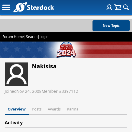
New Topic
Forum Home
|
Search
|
Login
Nakisisa
Joined
Nov 24, 2008
Member #
3397112
Overview
Posts
Awards
Karma
Activity