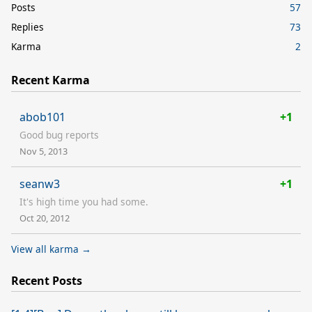
Posts
57
Replies
73
Karma
2
Recent Karma
abob101
+1
Good bug reports
Nov 5, 2013
seanw3
+1
It's high time you had some.
Oct 20, 2012
View all karma →
Recent Posts