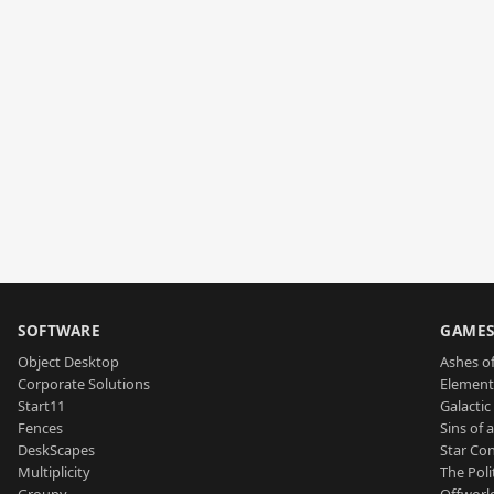
SOFTWARE
GAME
Object Desktop
Ashes of
Corporate Solutions
Element
Start11
Galactic 
Fences
Sins of 
DeskScapes
Star Con
Multiplicity
The Poli
Groupy
Offworl