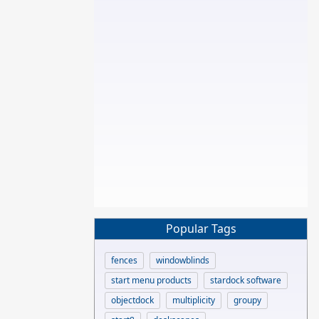
Popular Tags
fences
windowblinds
start menu products
stardock software
objectdock
multiplicity
groupy