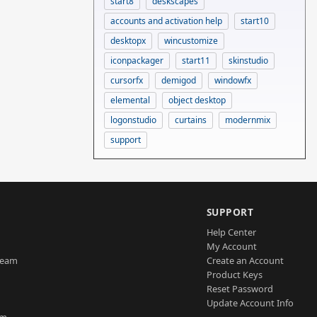
start8
deskscapes
accounts and activation help
start10
desktopx
wincustomize
iconpackager
start11
skinstudio
cursorfx
demigod
windowfx
elemental
object desktop
logonstudio
curtains
modernmix
support
SUPPORT
Help Center
My Account
Team
Create an Account
Product Keys
Reset Password
Update Account Info
am