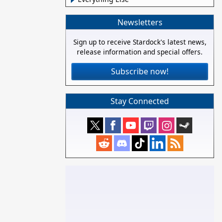
Newsletters
Sign up to receive Stardock's latest news,
release information and special offers.
Subscribe now!
Stay Connected