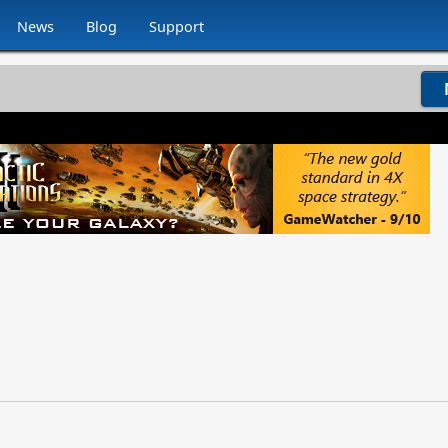
News
Blog
Support