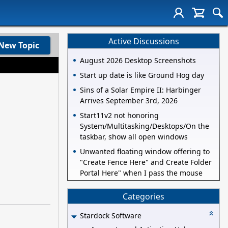
Active Discussions
New Topic
August 2026 Desktop Screenshots
Start up date is like Ground Hog day
Sins of a Solar Empire II: Harbinger
Arrives September 3rd, 2026
Start11v2 not honoring
System/Multitasking/Desktops/On the
taskbar, show all open windows
Unwanted floating window offering to
"Create Fence Here" and Create Folder
Portal Here" when I pass the mouse
Categories
Stardock Software