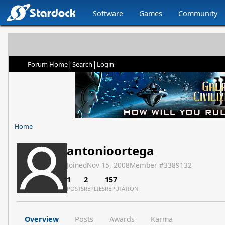
Software
Games
Community
|
|
Forum Home
Search
Login
Home
antonioortega
Joined
Nov 15, 2008
Member #
3389132
1
2
157
POSTS
REPLIES
REPUTATION
Overview
Posts
Awards
Karma