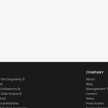
S
COMPANY
 the Singularity II
About
al
Blog
Civilizations IV
Management 
a Solar Empire II
Careers
trol
News
tical Machine
Press Assets
d Trading Company
Creator Progr