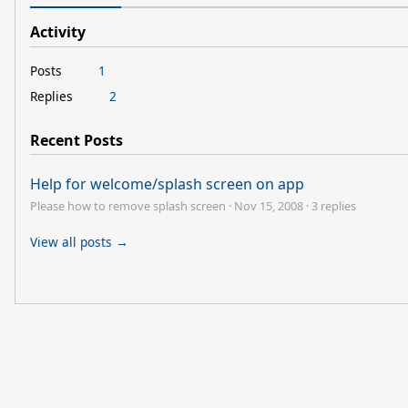
Activity
Posts
1
Replies
2
Recent Posts
Help for welcome/splash screen on app
Please how to remove splash screen
·
Nov 15, 2008
·
3 replies
View all posts →