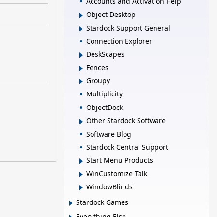
Accounts and Activation Help
Object Desktop
Stardock Support General
Connection Explorer
DeskScapes
Fences
Groupy
Multiplicity
ObjectDock
Other Stardock Software
Software Blog
Stardock Central Support
Start Menu Products
WinCustomize Talk
WindowBlinds
Stardock Games
Everything Else