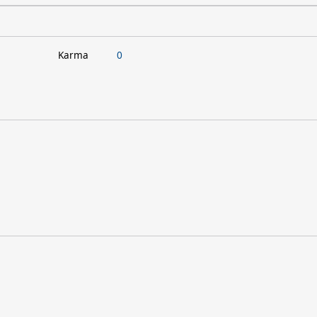
Karma
0