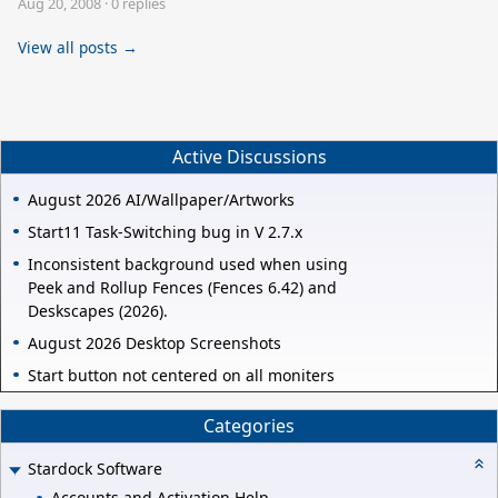
Aug 20, 2008
·
0 replies
View all posts →
Active Discussions
August 2026 AI/Wallpaper/Artworks
Start11 Task-Switching bug in V 2.7.x
Inconsistent background used when using
Peek and Rollup Fences (Fences 6.42) and
Deskscapes (2026).
August 2026 Desktop Screenshots
Start button not centered on all moniters
Categories
Stardock Software
Accounts and Activation Help