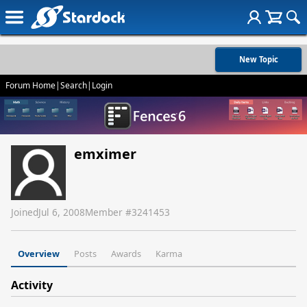
New Topic
Forum Home
|
Search
|
Login
emximer
Joined
Jul 6, 2008
Member #
3241453
Overview
Posts
Awards
Karma
Activity