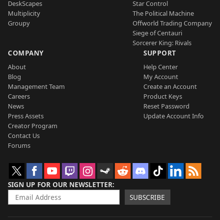
DeskScapes
Star Control
Multiplicity
The Political Machine
Groupy
Offworld Trading Company
Siege of Centauri
Sorcerer King: Rivals
COMPANY
SUPPORT
About
Help Center
Blog
My Account
Management Team
Create an Account
Careers
Product Keys
News
Reset Password
Press Assets
Update Account Info
Creator Program
Contact Us
Forums
SIGN UP FOR OUR NEWSLETTER
SUBSCRIBE