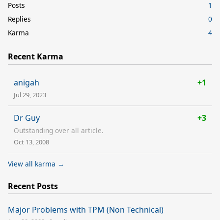
Posts
1
Replies
0
Karma
4
Recent Karma
anigah
+1
Jul 29, 2023
Dr Guy
+3
Outstanding over all article.
Oct 13, 2008
View all karma →
Recent Posts
Major Problems with TPM (Non Technical)