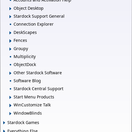
Object Desktop
Stardock Support General
Connection Explorer
DeskScapes
Fences
Groupy
Multiplicity
ObjectDock
Other Stardock Software
Software Blog
Stardock Central Support
Start Menu Products
WinCustomize Talk
WindowBlinds
Stardock Games
Everything Else