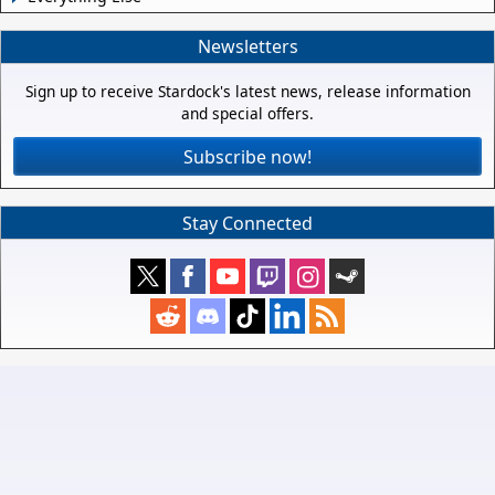
Newsletters
Sign up to receive Stardock's latest news, release information
and special offers.
Subscribe now!
Stay Connected