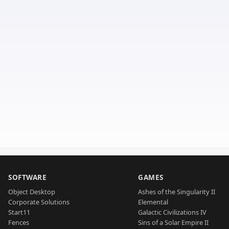
SOFTWARE
GAMES
Object Desktop
Ashes of the Singularity II
Corporate Solutions
Elemental
Start11
Galactic Civilizations IV
Fences
Sins of a Solar Empire II