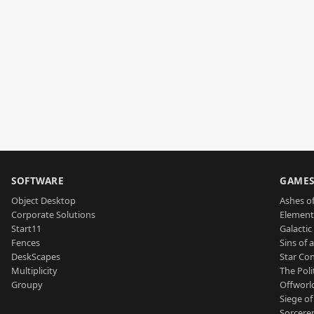
SOFTWARE
GAME
Object Desktop
Ashes of
Corporate Solutions
Element
Start11
Galactic 
Fences
Sins of 
DeskScapes
Star Con
Multiplicity
The Poli
Groupy
Offworl
Siege of
Sorcerer