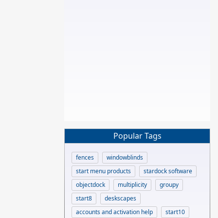
Popular Tags
fences
windowblinds
start menu products
stardock software
objectdock
multiplicity
groupy
start8
deskscapes
accounts and activation help
start10