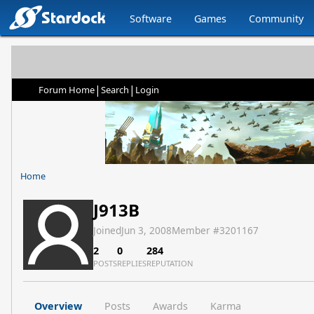
Software
Games
Community
|
|
Forum Home
Search
Login
Home
J913B
Joined
Jun 3, 2008
Member #
3201167
2
0
284
POSTS
REPLIES
REPUTATION
Overview
Posts
Awards
Karma