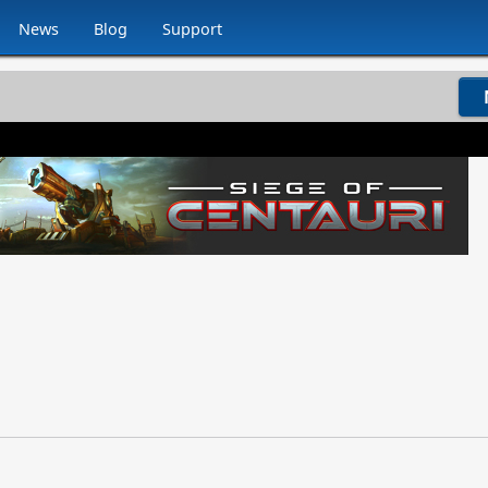
News
Blog
Support