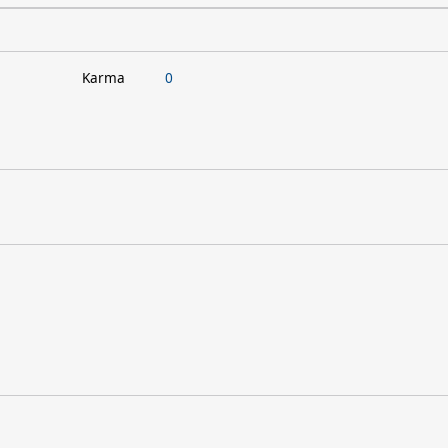
Karma
0