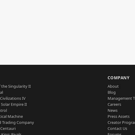
S
COMPANY
 the Singularity II
About
al
Blog
Civilizations IV
Management 
a Solar Empire II
Careers
trol
News
tical Machine
Press Assets
d Trading Company
Creator Progr
 Centauri
Contact Us
 King: Rivals
Forums