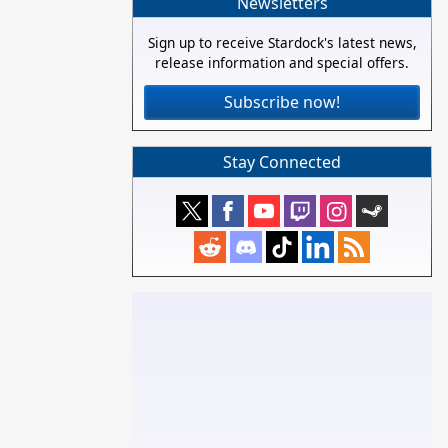
Newsletters
Sign up to receive Stardock's latest news,
release information and special offers.
Subscribe now!
Stay Connected