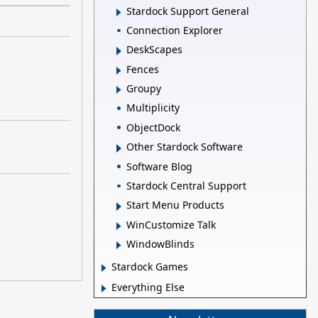
Stardock Support General
Connection Explorer
DeskScapes
Fences
Groupy
Multiplicity
ObjectDock
Other Stardock Software
Software Blog
Stardock Central Support
Start Menu Products
WinCustomize Talk
WindowBlinds
Stardock Games
Everything Else