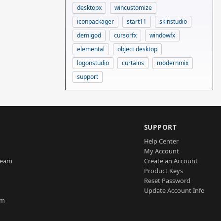
desktopx
wincustomize
iconpackager
start11
skinstudio
demigod
cursorfx
windowfx
elemental
object desktop
logonstudio
curtains
modernmix
support
SUPPORT
Help Center
My Account
Team
Create an Account
Product Keys
Reset Password
Update Account Info
am