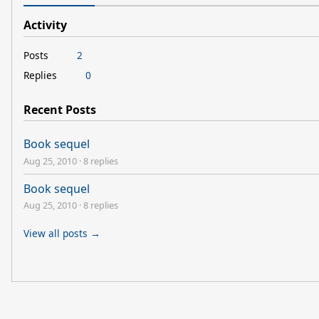
Activity
Posts
2
Replies
0
Recent Posts
Book sequel
Aug 25, 2010
·
8 replies
Book sequel
Aug 25, 2010
·
8 replies
View all posts →