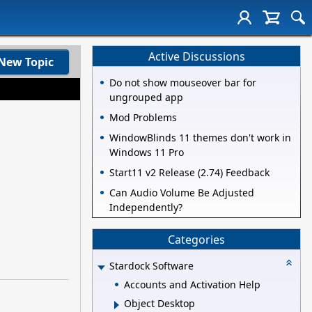
Active Discussions
New Topic
Do not show mouseover bar for
ungrouped app
Mod Problems
WindowBlinds 11 themes don't work in
Windows 11 Pro
Start11 v2 Release (2.74) Feedback
Can Audio Volume Be Adjusted
Independently?
Categories
Stardock Software
Accounts and Activation Help
Object Desktop