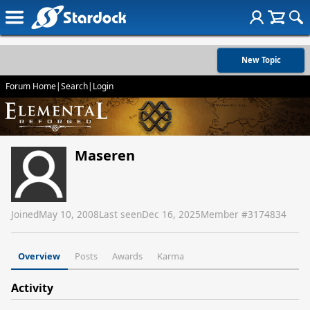
New Topic
Forum Home
|
Search
|
Login
Maseren
Joined
May 10, 2008
Last seen
Dec 16, 2025
Member #
3174834
Overview
Posts
Awards
Karma
Activity