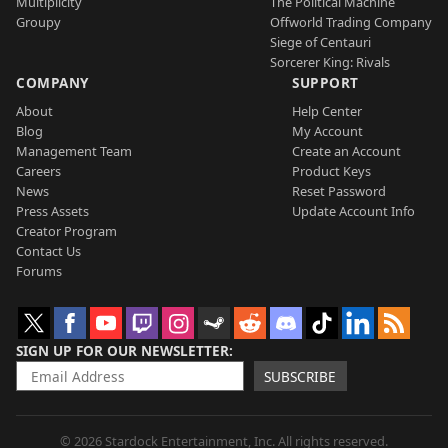
Multiplicity
The Political Machine
Groupy
Offworld Trading Company
Siege of Centauri
Sorcerer King: Rivals
COMPANY
SUPPORT
About
Help Center
Blog
My Account
Management Team
Create an Account
Careers
Product Keys
News
Reset Password
Press Assets
Update Account Info
Creator Program
Contact Us
Forums
SIGN UP FOR OUR NEWSLETTER
SUBSCRIBE
© 2026 Stardock Entertainment, Inc. All rights reserved.