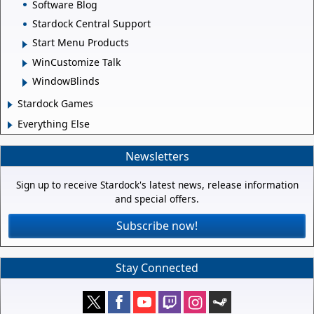
Software Blog
Stardock Central Support
Start Menu Products
WinCustomize Talk
WindowBlinds
Stardock Games
Everything Else
Newsletters
Sign up to receive Stardock's latest news, release information
and special offers.
Subscribe now!
Stay Connected