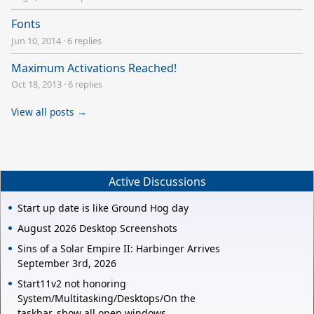
Fonts
Jun 10, 2014
·
6 replies
Maximum Activations Reached!
Oct 18, 2013
·
6 replies
View all posts →
Active Discussions
Start up date is like Ground Hog day
August 2026 Desktop Screenshots
Sins of a Solar Empire II: Harbinger Arrives
September 3rd, 2026
Start11v2 not honoring
System/Multitasking/Desktops/On the
taskbar, show all open windows