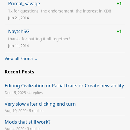
Primal_Savage
+1
Tx for questions, the endorsement, the interest in XD!!
Jun 21, 2014
NaytchSG
+1
thanks for putting it all together!
Jun 11, 2014
View all karma →
Recent Posts
Editing Civilization or Racial traits or Create new ability
Dec 15, 2025
·
4 replies
Very slow after clicking end turn
Aug 10, 2020
·
5 replies
Mods that still work?
Aug 4, 2020
·
3 replies