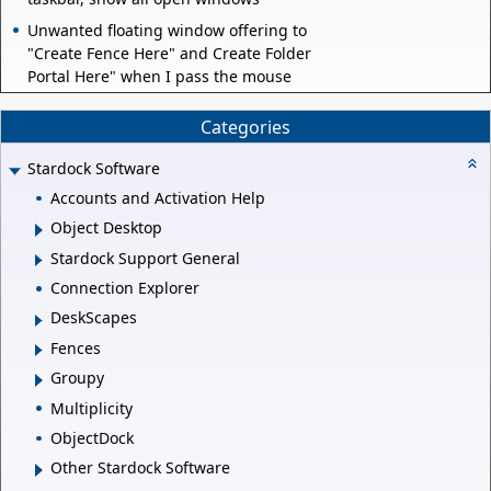
Unwanted floating window offering to
"Create Fence Here" and Create Folder
Portal Here" when I pass the mouse
Categories
Stardock Software
Accounts and Activation Help
Object Desktop
Stardock Support General
Connection Explorer
DeskScapes
Fences
Groupy
Multiplicity
ObjectDock
Other Stardock Software