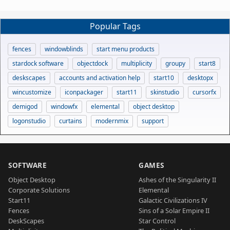
Popular Tags
fences
windowblinds
start menu products
stardock software
objectdock
multiplicity
groupy
start8
deskscapes
accounts and activation help
start10
desktopx
wincustomize
iconpackager
start11
skinstudio
cursorfx
demigod
windowfx
elemental
object desktop
logonstudio
curtains
modernmix
support
SOFTWARE
GAMES
Object Desktop
Ashes of the Singularity II
Corporate Solutions
Elemental
Start11
Galactic Civilizations IV
Fences
Sins of a Solar Empire II
DeskScapes
Star Control