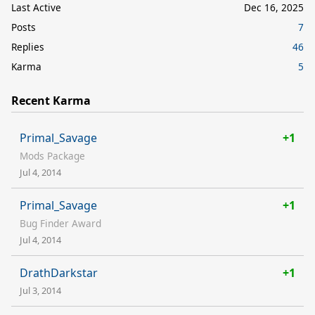
Last Active
Dec 16, 2025
Posts
7
Replies
46
Karma
5
Recent Karma
Primal_Savage
+1
Mods Package
Jul 4, 2014
Primal_Savage
+1
Bug Finder Award
Jul 4, 2014
DrathDarkstar
+1
Jul 3, 2014