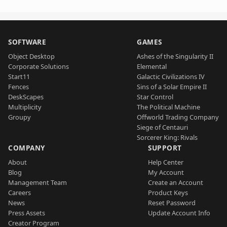
SOFTWARE
GAMES
Object Desktop
Ashes of the Singularity II
Corporate Solutions
Elemental
Start11
Galactic Civilizations IV
Fences
Sins of a Solar Empire II
DeskScapes
Star Control
Multiplicity
The Political Machine
Groupy
Offworld Trading Company
Siege of Centauri
Sorcerer King: Rivals
COMPANY
SUPPORT
About
Help Center
Blog
My Account
Management Team
Create an Account
Careers
Product Keys
News
Reset Password
Press Assets
Update Account Info
Creator Program