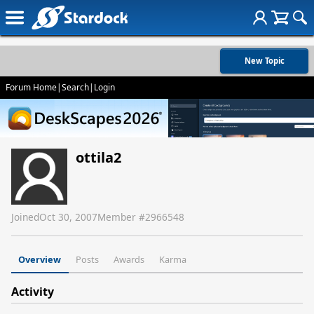
New Topic
Forum Home
|
Search
|
Login
ottila2
Joined
Oct 30, 2007
Member #
2966548
Overview
Posts
Awards
Karma
Activity