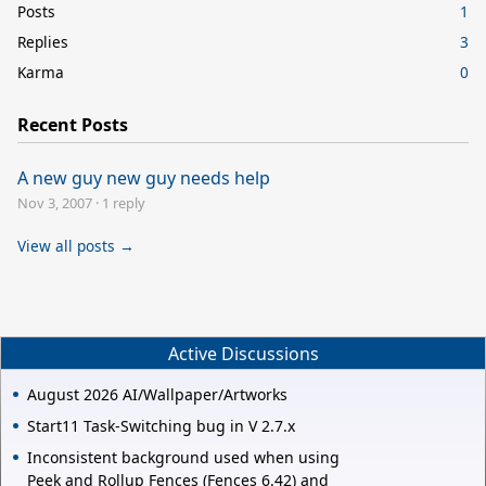
Posts
1
Replies
3
Karma
0
Recent Posts
A new guy new guy needs help
Nov 3, 2007
·
1 reply
View all posts →
Active Discussions
August 2026 AI/Wallpaper/Artworks
Start11 Task-Switching bug in V 2.7.x
Inconsistent background used when using
Peek and Rollup Fences (Fences 6.42) and