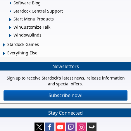
Software Blog
Stardock Central Support
Start Menu Products
WinCustomize Talk
WindowBlinds
Stardock Games
Everything Else
Newsletters
Sign up to receive Stardock's latest news, release information
and special offers.
Subscribe now!
Stay Connected