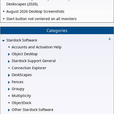
Deskscapes (2026).
August 2026 Desktop Screenshots
Start button not centered on all moniters
Categories
Stardock Software
Accounts and Activation Help
Object Desktop
Stardock Support General
Connection Explorer
DeskScapes
Fences
Groupy
Multiplicity
ObjectDock
Other Stardock Software