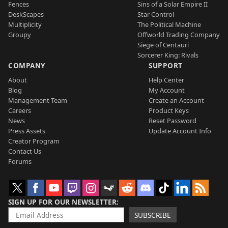
Fences
Sins of a Solar Empire II
DeskScapes
Star Control
Multiplicity
The Political Machine
Groupy
Offworld Trading Company
Siege of Centauri
Sorcerer King: Rivals
COMPANY
SUPPORT
About
Help Center
Blog
My Account
Management Team
Create an Account
Careers
Product Keys
News
Reset Password
Press Assets
Update Account Info
Creator Program
Contact Us
Forums
SIGN UP FOR OUR NEWSLETTER
SUBSCRIBE