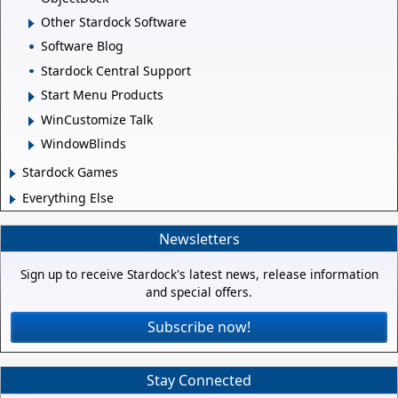
Other Stardock Software
Software Blog
Stardock Central Support
Start Menu Products
WinCustomize Talk
WindowBlinds
Stardock Games
Everything Else
Newsletters
Sign up to receive Stardock's latest news, release information
and special offers.
Subscribe now!
Stay Connected