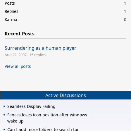
Posts
1
Replies
1
Karma
0
Recent Posts
Surrendering as a human player
Aug 21, 2007
·
15 replies
View all posts →
Active Discussions
Seamless Display Failing
Fences loses icon position after windows
wake up
Can I add more folders to search for