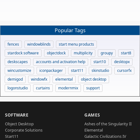
Popular Tags
fences
windowblinds
start menu products
stardock software
objectdock
multiplicity
groupy
start8
deskscapes
accounts and activation help
start10
desktopx
wincustomize
iconpackager
start11
skinstudio
cursorfx
demigod
windowfx
elemental
object desktop
logonstudio
curtains
modernmix
support
SOFTWARE
GAMES
Object Desktop
Ashes of the Singularity II
Corporate Solutions
Elemental
Start11
Galactic Civilizations IV