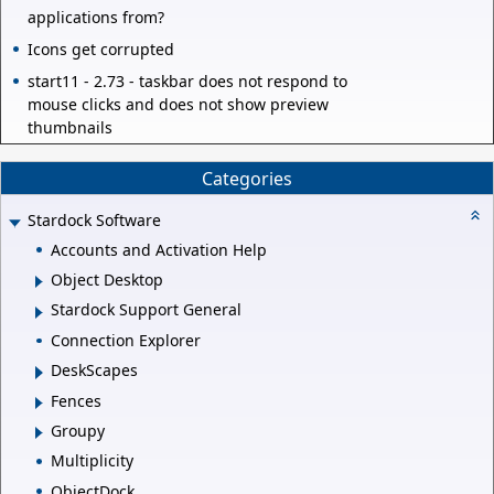
applications from?
Icons get corrupted
start11 - 2.73 - taskbar does not respond to
mouse clicks and does not show preview
thumbnails
Categories
Stardock Software
Accounts and Activation Help
Object Desktop
Stardock Support General
Connection Explorer
DeskScapes
Fences
Groupy
Multiplicity
ObjectDock