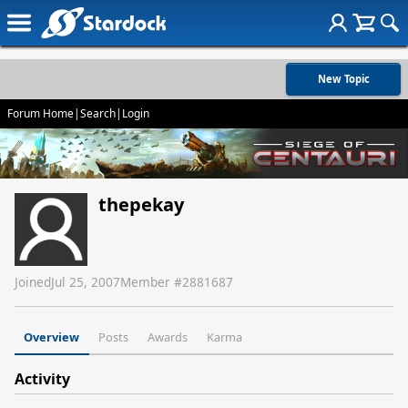
New Topic
Forum Home
|
Search
|
Login
thepekay
Joined
Jul 25, 2007
Member #
2881687
Overview
Posts
Awards
Karma
Activity