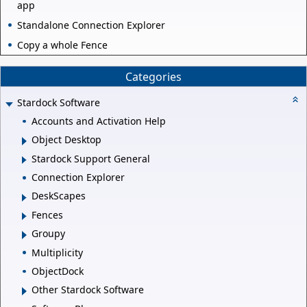
app
Standalone Connection Explorer
Copy a whole Fence
Categories
Stardock Software
Accounts and Activation Help
Object Desktop
Stardock Support General
Connection Explorer
DeskScapes
Fences
Groupy
Multiplicity
ObjectDock
Other Stardock Software