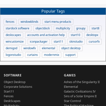
Popular Tags
fences
windowblinds
start menu products
stardock software
objectdock
multiplicity
groupy
start8
deskscapes
accounts and activation help
start10
desktopx
wincustomize
iconpackager
start11
skinstudio
cursorfx
demigod
windowfx
elemental
object desktop
logonstudio
curtains
modernmix
support
SOFTWARE
GAMES
Object Desktop
Ashes of the Singularity II
Corporate Solutions
Elemental
Start11
Galactic Civilizations IV
Fences
Sins of a Solar Empire II
DeskScapes
Star Control
Multiplicity
The Political Machine