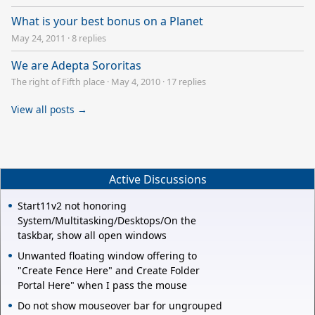
What is your best bonus on a Planet
May 24, 2011
·
8 replies
We are Adepta Sororitas
The right of Fifth place
·
May 4, 2010
·
17 replies
View all posts →
Active Discussions
Start11v2 not honoring
System/Multitasking/Desktops/On the
taskbar, show all open windows
Unwanted floating window offering to
"Create Fence Here" and Create Folder
Portal Here" when I pass the mouse
Do not show mouseover bar for ungrouped