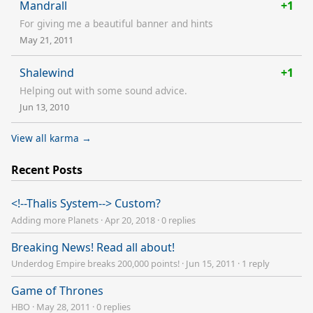
Mandrall
+1
For giving me a beautiful banner and hints
May 21, 2011
Shalewind
+1
Helping out with some sound advice.
Jun 13, 2010
View all karma →
Recent Posts
<!--Thalis System--> Custom?
Adding more Planets
·
Apr 20, 2018
·
0 replies
Breaking News! Read all about!
Underdog Empire breaks 200,000 points!
·
Jun 15, 2011
·
1 reply
Game of Thrones
HBO
·
May 28, 2011
·
0 replies