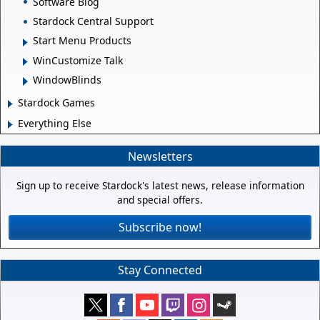
Software Blog
Stardock Central Support
Start Menu Products
WinCustomize Talk
WindowBlinds
Stardock Games
Everything Else
Newsletters
Sign up to receive Stardock's latest news, release information
and special offers.
Subscribe now!
Stay Connected