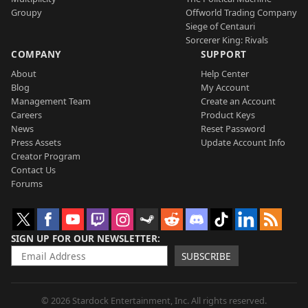
Groupy
Offworld Trading Company
Siege of Centauri
Sorcerer King: Rivals
COMPANY
SUPPORT
About
Help Center
Blog
My Account
Management Team
Create an Account
Careers
Product Keys
News
Reset Password
Press Assets
Update Account Info
Creator Program
Contact Us
Forums
SIGN UP FOR OUR NEWSLETTER
SUBSCRIBE
© 2026 Stardock Entertainment, Inc. All rights reserved.