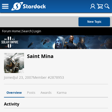
New Topic
Forum Home
|
Search
|
Login
Saint Mina
Joined
Jul 23, 2007
Member #
2878953
Overview
Posts
Awards
Karma
Activity