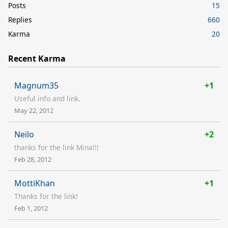
Posts
15
Replies
660
Karma
20
Recent Karma
Magnum35
+1
Useful info and link.
May 22, 2012
Neilo
+2
thanks for the link Mina!!!
Feb 28, 2012
MottiKhan
+1
Thanks for the link!
Feb 1, 2012