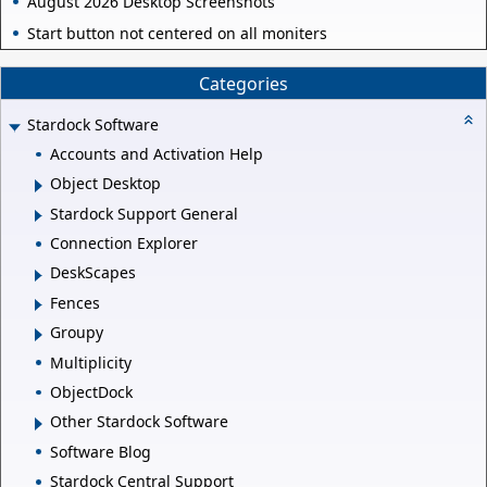
August 2026 Desktop Screenshots
Start button not centered on all moniters
Categories
Stardock Software
Accounts and Activation Help
Object Desktop
Stardock Support General
Connection Explorer
DeskScapes
Fences
Groupy
Multiplicity
ObjectDock
Other Stardock Software
Software Blog
Stardock Central Support