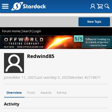
New Topic
Forum Home
|
Search
|
Login
Redwind85
Joined
Mar 11, 2007
Last seen
Sep 5, 2025
Member #
2718671
Overview
Posts
Awards
Karma
Activity