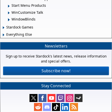
Start Menu Products
WinCustomize Talk
WindowBlinds
Stardock Games
Everything Else
Newsletters
Sign up to receive Stardock's latest news, release information
and special offers.
Subscribe now!
Stay Connected