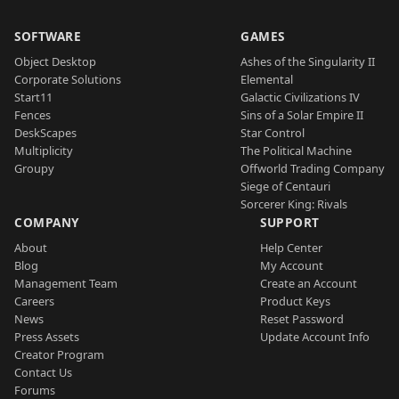
SOFTWARE
GAMES
Object Desktop
Ashes of the Singularity II
Corporate Solutions
Elemental
Start11
Galactic Civilizations IV
Fences
Sins of a Solar Empire II
DeskScapes
Star Control
Multiplicity
The Political Machine
Groupy
Offworld Trading Company
Siege of Centauri
Sorcerer King: Rivals
COMPANY
SUPPORT
About
Help Center
Blog
My Account
Management Team
Create an Account
Careers
Product Keys
News
Reset Password
Press Assets
Update Account Info
Creator Program
Contact Us
Forums