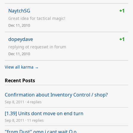
NaytchSG
+1
Great idea for tactical magic!
Dec 11, 2010
dopeydave
+1
replying ot requeswt in forum
Dec 11, 2010
View all karma →
Recent Posts
Confirmation about Inventory Control / shop?
Sep 8, 2011
·
4 replies
[1.39] Units dont move on end turn
Sep 8, 2011
·
11 replies
"from Dust" omg i cant wait O.o