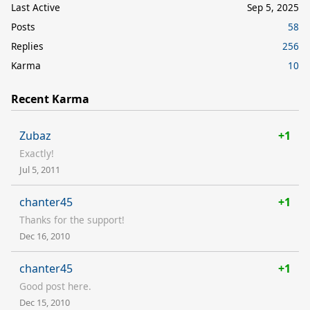
Last Active
Sep 5, 2025
Posts
58
Replies
256
Karma
10
Recent Karma
Zubaz
+1
Exactly!
Jul 5, 2011
chanter45
+1
Thanks for the support!
Dec 16, 2010
chanter45
+1
Good post here.
Dec 15, 2010