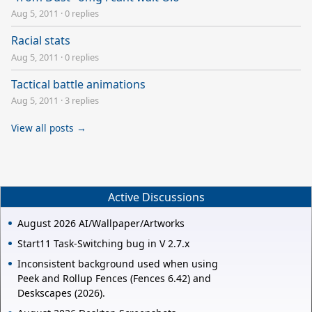
Aug 5, 2011
·
0 replies
Racial stats
Aug 5, 2011
·
0 replies
Tactical battle animations
Aug 5, 2011
·
3 replies
View all posts →
Active Discussions
August 2026 AI/Wallpaper/Artworks
Start11 Task-Switching bug in V 2.7.x
Inconsistent background used when using
Peek and Rollup Fences (Fences 6.42) and
Deskscapes (2026).