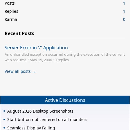
Posts
1
Replies
1
Karma
0
Recent Posts
Server Error in '/' Application.
An unhandled exception occurred during the execution of the current
web request.
·
May 15, 2006
·
0 replies
View all posts →
Active Discussions
August 2026 Desktop Screenshots
Start button not centered on all moniters
Seamless Display Failing