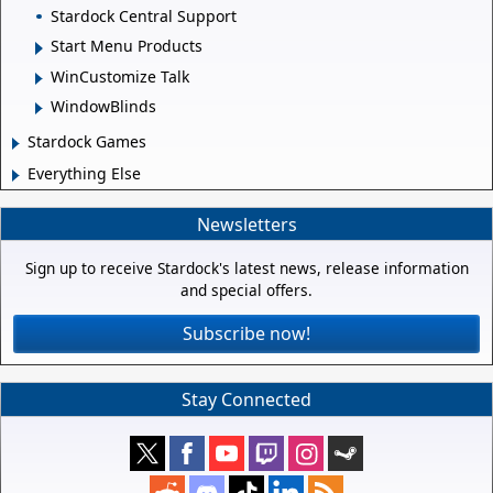
Stardock Central Support
Start Menu Products
WinCustomize Talk
WindowBlinds
Stardock Games
Everything Else
Newsletters
Sign up to receive Stardock's latest news, release information
and special offers.
Subscribe now!
Stay Connected