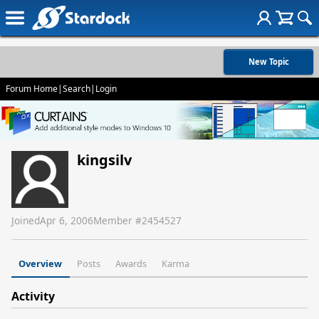
New Topic
Forum Home
|
Search
|
Login
kingsilv
Joined
Apr 6, 2006
Member #
2454527
Overview
Posts
Awards
Karma
Activity