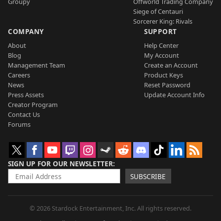
Groupy
Offworld Trading Company
Siege of Centauri
Sorcerer King: Rivals
COMPANY
SUPPORT
About
Help Center
Blog
My Account
Management Team
Create an Account
Careers
Product Keys
News
Reset Password
Press Assets
Update Account Info
Creator Program
Contact Us
Forums
SIGN UP FOR OUR NEWSLETTER
SUBSCRIBE
© 2026 Stardock Entertainment, Inc. All rights reserved.