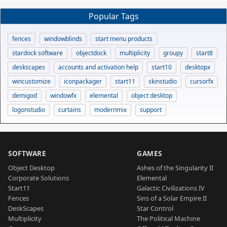
Popular Tags
fences
windowblinds
start menu products
stardock software
objectdock
multiplicity
groupy
start8
deskscapes
accounts and activation help
start10
desktopx
wincustomize
iconpackager
start11
skinstudio
cursorfx
demigod
windowfx
elemental
object desktop
logonstudio
curtains
modernmix
support
SOFTWARE
GAMES
Object Desktop
Ashes of the Singularity II
Corporate Solutions
Elemental
Start11
Galactic Civilizations IV
Fences
Sins of a Solar Empire II
DeskScapes
Star Control
Multiplicity
The Political Machine