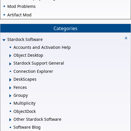
Mod Problems
Artifact Mod
Categories
Stardock Software
Accounts and Activation Help
Object Desktop
Stardock Support General
Connection Explorer
DeskScapes
Fences
Groupy
Multiplicity
ObjectDock
Other Stardock Software
Software Blog