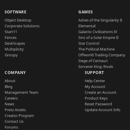
SOFTWARE
GAMES
Object Desktop
Ashes of the Singularity II
Corporate Solutions
Elemental
Start11
Galactic Civilizations IV
Fences
Sins of a Solar Empire II
DeskScapes
Star Control
Multiplicity
The Political Machine
Groupy
Offworld Trading Company
Siege of Centauri
Sorcerer King: Rivals
COMPANY
SUPPORT
About
Help Center
Blog
My Account
Management Team
Create an Account
Careers
Product Keys
News
Reset Password
Press Assets
Update Account Info
Creator Program
Contact Us
Forums