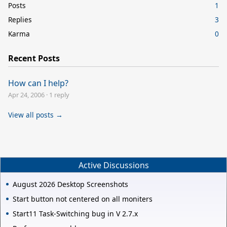
Posts
1
Replies
3
Karma
0
Recent Posts
How can I help?
Apr 24, 2006
·
1 reply
View all posts →
Active Discussions
August 2026 Desktop Screenshots
Start button not centered on all moniters
Start11 Task-Switching bug in V 2.7.x