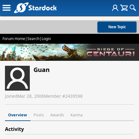
New Topic
Forum Home
|
Search
|
Login
Guan
Joined
Mar 28, 2006
Member #
2439598
Overview
Posts
Awards
Karma
Activity