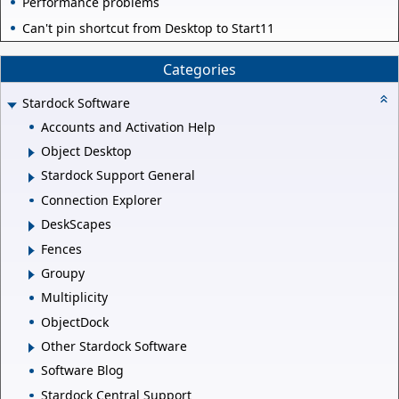
Performance problems
Can't pin shortcut from Desktop to Start11
Categories
Stardock Software
Accounts and Activation Help
Object Desktop
Stardock Support General
Connection Explorer
DeskScapes
Fences
Groupy
Multiplicity
ObjectDock
Other Stardock Software
Software Blog
Stardock Central Support