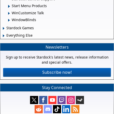
Start Menu Products
WinCustomize Talk
WindowBlinds
Stardock Games
Everything Else
Newsletters
Sign up to receive Stardock's latest news, release information
and special offers.
Subscribe now!
Stay Connected