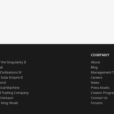
S
COMPANY
 the Singularity II
About
al
Blog
Civilizations IV
Management 
a Solar Empire II
Careers
trol
News
tical Machine
Press Assets
d Trading Company
Creator Progr
 Centauri
Contact Us
 King: Rivals
Forums