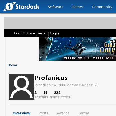
Software
Games
Community
|
|
Forum Home
Search
Login
Home
Profanicus
Joined
Feb 14, 2006
Member #
2373178
2
19
222
POSTS
REPLIES
REPUTATION
Overview
Posts
Awards
Karma