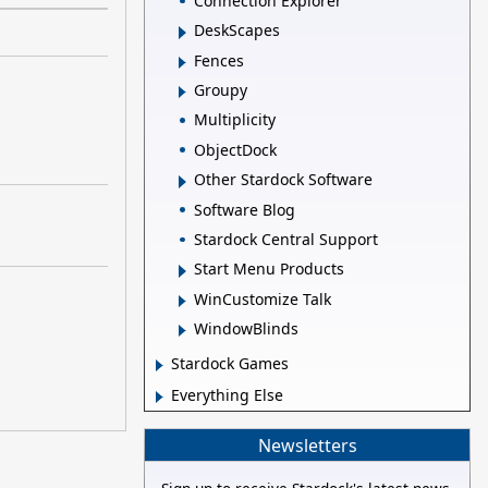
Connection Explorer
DeskScapes
Fences
Groupy
Multiplicity
ObjectDock
Other Stardock Software
Software Blog
Stardock Central Support
Start Menu Products
WinCustomize Talk
WindowBlinds
Stardock Games
Everything Else
Newsletters