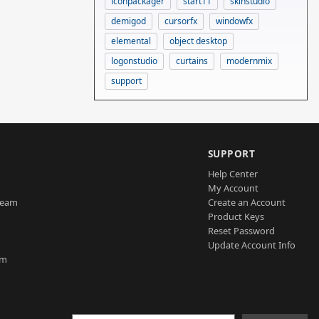
iconpackager
start11
skinstudio
demigod
cursorfx
windowfx
elemental
object desktop
logonstudio
curtains
modernmix
support
SUPPORT
Help Center
My Account
Team
Create an Account
Product Keys
Reset Password
Update Account Info
am