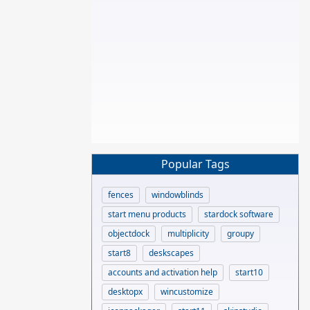
Popular Tags
fences
windowblinds
start menu products
stardock software
objectdock
multiplicity
groupy
start8
deskscapes
accounts and activation help
start10
desktopx
wincustomize