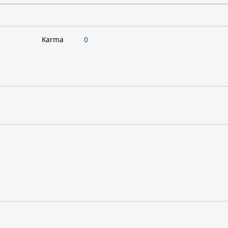
Karma
0