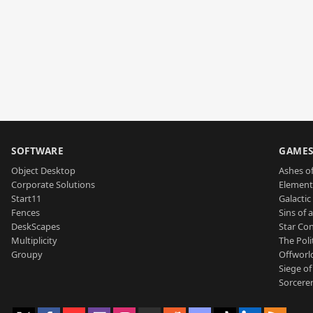
SOFTWARE
GAME
Object Desktop
Ashes of
Corporate Solutions
Element
Start11
Galactic 
Fences
Sins of 
DeskScapes
Star Con
Multiplicity
The Poli
Groupy
Offworl
Siege of
Sorcerer