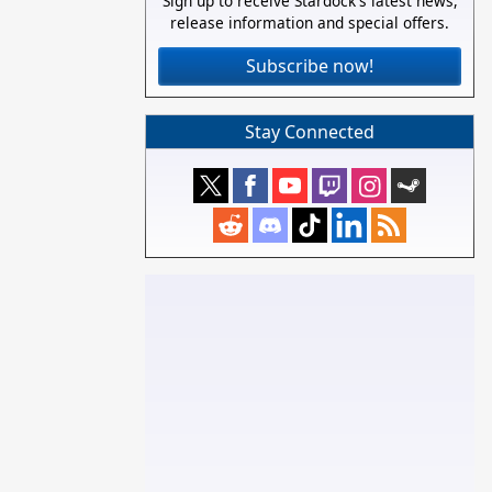
Sign up to receive Stardock's latest news,
release information and special offers.
Subscribe now!
Stay Connected