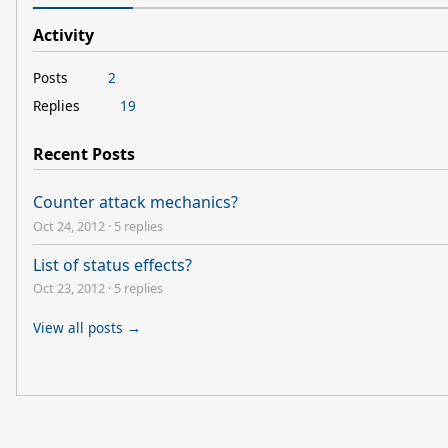
Activity
Posts
2
Replies
19
Recent Posts
Counter attack mechanics?
Oct 24, 2012
·
5 replies
List of status effects?
Oct 23, 2012
·
5 replies
View all posts →