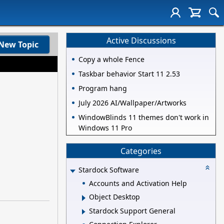
Active Discussions
New Topic
Copy a whole Fence
Taskbar behavior Start 11 2.53
Program hang
July 2026 AI/Wallpaper/Artworks
WindowBlinds 11 themes don't work in
Windows 11 Pro
Categories
Stardock Software
Accounts and Activation Help
Object Desktop
Stardock Support General