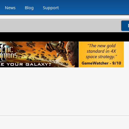
News
Blog
Support