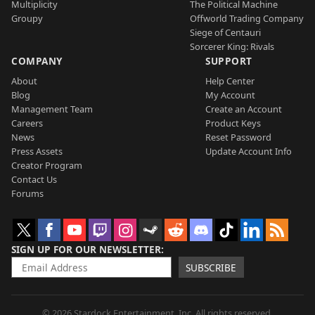
Multiplicity
The Political Machine
Groupy
Offworld Trading Company
Siege of Centauri
Sorcerer King: Rivals
COMPANY
SUPPORT
About
Help Center
Blog
My Account
Management Team
Create an Account
Careers
Product Keys
News
Reset Password
Press Assets
Update Account Info
Creator Program
Contact Us
Forums
SIGN UP FOR OUR NEWSLETTER
SUBSCRIBE
© 2026 Stardock Entertainment, Inc. All rights reserved.