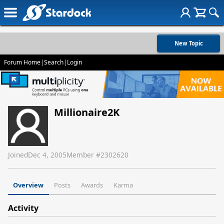
New Topic
Forum Home
|
Search
|
Login
Millionaire2K
Joined
Dec 4, 2005
Member #
2302620
Overview
Posts
Awards
Karma
Activity