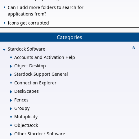
Can I add more folders to search for
applications from?
Icons get corrupted
Categories
Stardock Software
Accounts and Activation Help
Object Desktop
Stardock Support General
Connection Explorer
DeskScapes
Fences
Groupy
Multiplicity
ObjectDock
Other Stardock Software