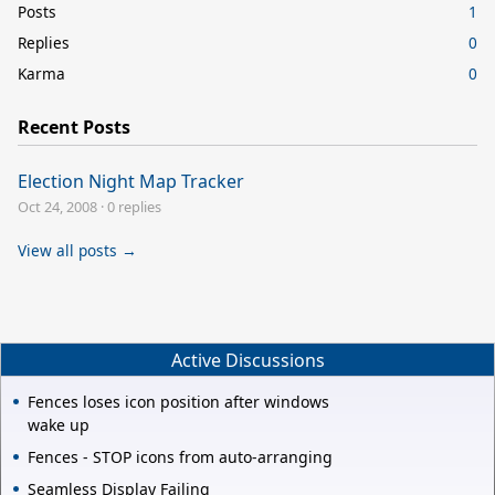
Posts
1
Replies
0
Karma
0
Recent Posts
Election Night Map Tracker
Oct 24, 2008
·
0 replies
View all posts →
Active Discussions
Fences loses icon position after windows
wake up
Fences - STOP icons from auto-arranging
Seamless Display Failing