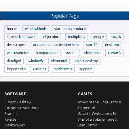
Popular Tags
fences
windowblinds
start menu products
stardock software
objectdock
multiplicity
groupy
start8
deskscapes
accounts and activation help
start10
desktopx
wincustomize
iconpackager
start11
skinstudio
cursorfx
demigod
windowfx
elemental
object desktop
logonstudio
curtains
modernmix
support
SOFTWARE
GAMES
Object Desktop
Ashes of the Singularity II
Corporate Solutions
Elemental
Start11
Galactic Civilizations IV
Fences
Sins of a Solar Empire II
DeskScapes
Star Control