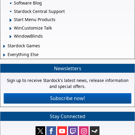
Software Blog
Stardock Central Support
Start Menu Products
WinCustomize Talk
WindowBlinds
Stardock Games
Everything Else
Newsletters
Sign up to receive Stardock's latest news, release information
and special offers.
Subscribe now!
Stay Connected