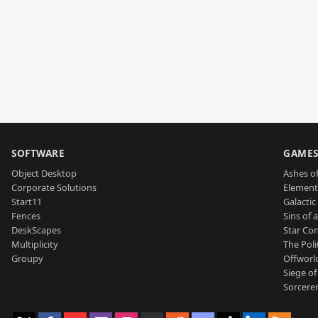
SOFTWARE
GAME
Object Desktop
Ashes of
Corporate Solutions
Element
Start11
Galactic 
Fences
Sins of 
DeskScapes
Star Con
Multiplicity
The Poli
Groupy
Offworl
Siege of
Sorcerer