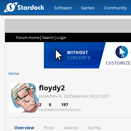
Software
Games
Community
|
|
Forum Home
Search
Login
Home
floydy2
Joined
Nov 6, 2005
Member #
2272207
2
0
197
POSTS
REPLIES
REPUTATION
Overview
Posts
Awards
Karma