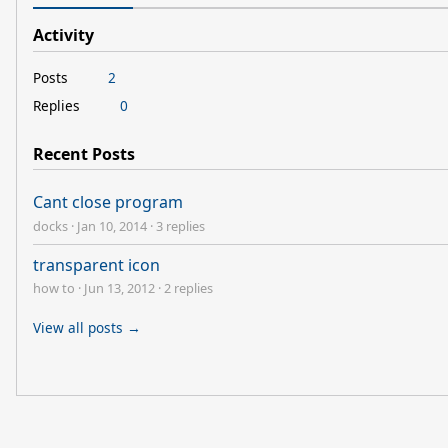
Activity
Posts
2
Replies
0
Recent Posts
Cant close program
docks
·
Jan 10, 2014
·
3 replies
transparent icon
how to
·
Jun 13, 2012
·
2 replies
View all posts →