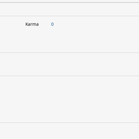
Karma
0