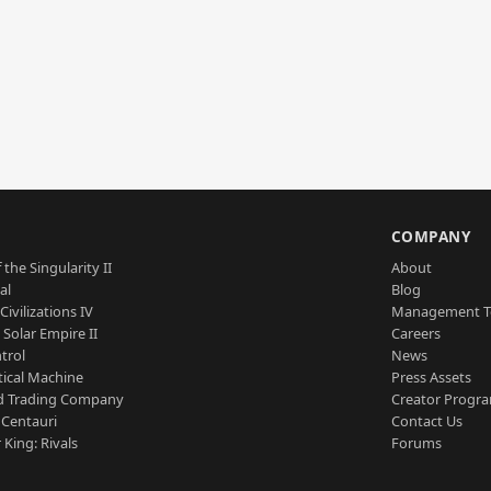
S
COMPANY
 the Singularity II
About
al
Blog
Civilizations IV
Management 
a Solar Empire II
Careers
trol
News
tical Machine
Press Assets
d Trading Company
Creator Progr
 Centauri
Contact Us
 King: Rivals
Forums