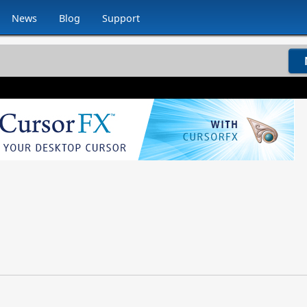
News
Blog
Support