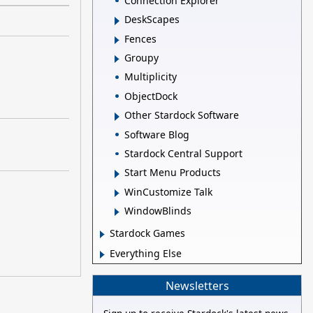
Connection Explorer
DeskScapes
Fences
Groupy
Multiplicity
ObjectDock
Other Stardock Software
Software Blog
Stardock Central Support
Start Menu Products
WinCustomize Talk
WindowBlinds
Stardock Games
Everything Else
Newsletters