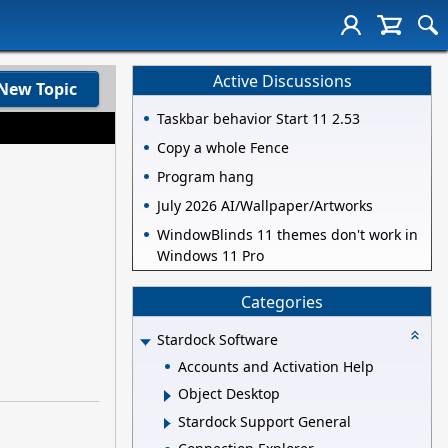
Active Discussions
New Topic
Taskbar behavior Start 11 2.53
Copy a whole Fence
Program hang
July 2026 AI/Wallpaper/Artworks
WindowBlinds 11 themes don't work in
Windows 11 Pro
Categories
Stardock Software
Accounts and Activation Help
Object Desktop
Stardock Support General