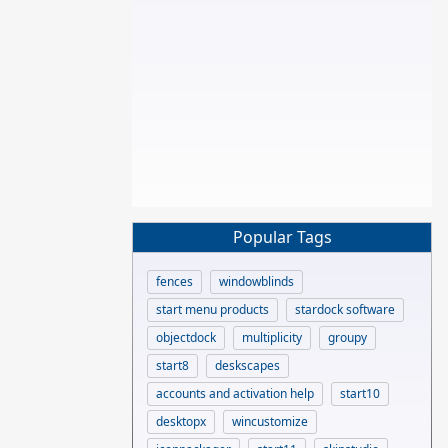
Popular Tags
fences
windowblinds
start menu products
stardock software
objectdock
multiplicity
groupy
start8
deskscapes
accounts and activation help
start10
desktopx
wincustomize