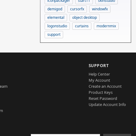
iconpackager
start11
skinstudio
demigod
cursorfx
windowfx
elemental
object desktop
logonstudio
curtains
modernmix
support
SUPPORT
Help Center
My Account
Team
Create an Account
Product Keys
Reset Password
Update Account Info
am