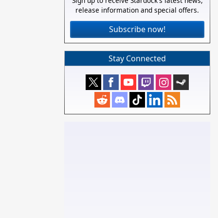
Sign up to receive Stardock's latest news,
release information and special offers.
Subscribe now!
Stay Connected