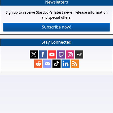
Newsletters
Sign up to receive Stardock's latest news, release information
and special offers.
Subscribe now!
Stay Connected