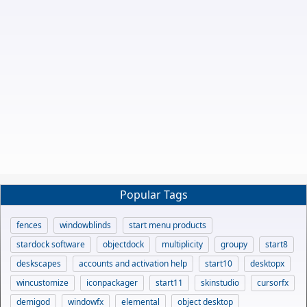
Popular Tags
fences
windowblinds
start menu products
stardock software
objectdock
multiplicity
groupy
start8
deskscapes
accounts and activation help
start10
desktopx
wincustomize
iconpackager
start11
skinstudio
cursorfx
demigod
windowfx
elemental
object desktop