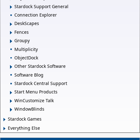
Stardock Support General
Connection Explorer
DeskScapes
Fences
Groupy
Multiplicity
ObjectDock
Other Stardock Software
Software Blog
Stardock Central Support
Start Menu Products
WinCustomize Talk
WindowBlinds
Stardock Games
Everything Else