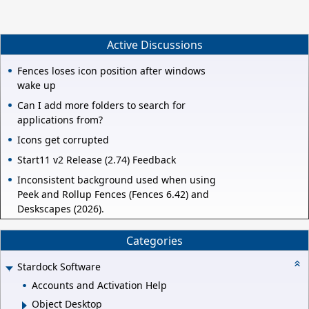
Active Discussions
Fences loses icon position after windows
wake up
Can I add more folders to search for
applications from?
Icons get corrupted
Start11 v2 Release (2.74) Feedback
Inconsistent background used when using
Peek and Rollup Fences (Fences 6.42) and
Deskscapes (2026).
Categories
Stardock Software
Accounts and Activation Help
Object Desktop