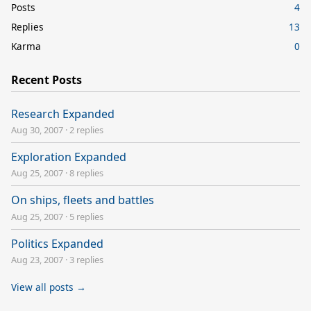
Posts
4
Replies
13
Karma
0
Recent Posts
Research Expanded
Aug 30, 2007
·
2 replies
Exploration Expanded
Aug 25, 2007
·
8 replies
On ships, fleets and battles
Aug 25, 2007
·
5 replies
Politics Expanded
Aug 23, 2007
·
3 replies
View all posts →