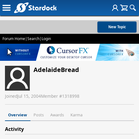
New Topic
Forum Home
|
Search
|
Login
AdelaideBread
Joined
Jul 15, 2004
Member #
1318998
Overview
Posts
Awards
Karma
Activity