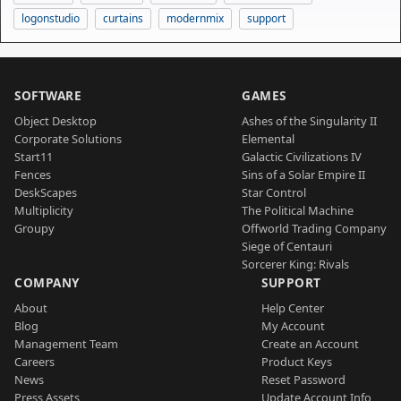
logonstudio
curtains
modernmix
support
SOFTWARE
GAMES
Object Desktop
Ashes of the Singularity II
Corporate Solutions
Elemental
Start11
Galactic Civilizations IV
Fences
Sins of a Solar Empire II
DeskScapes
Star Control
Multiplicity
The Political Machine
Groupy
Offworld Trading Company
Siege of Centauri
Sorcerer King: Rivals
COMPANY
SUPPORT
About
Help Center
Blog
My Account
Management Team
Create an Account
Careers
Product Keys
News
Reset Password
Press Assets
Update Account Info