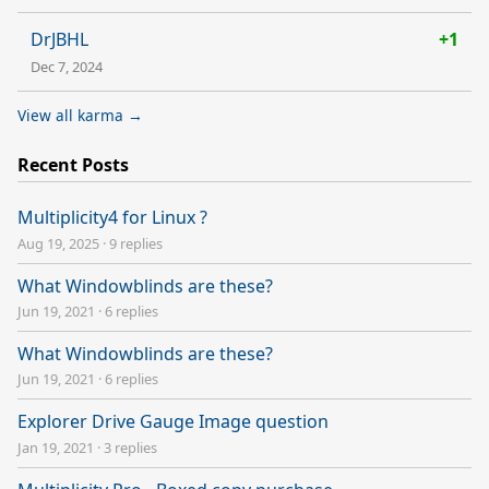
DrJBHL
+1
Dec 7, 2024
View all karma →
Recent Posts
Multiplicity4 for Linux ?
Aug 19, 2025
·
9 replies
What Windowblinds are these?
Jun 19, 2021
·
6 replies
What Windowblinds are these?
Jun 19, 2021
·
6 replies
Explorer Drive Gauge Image question
Jan 19, 2021
·
3 replies