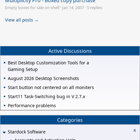
Multiplicity Pro - Boxed copy purchase
Empty boxes for sale on shelf
·
Jan 14, 2007
·
5 replies
View all posts →
Active Discussions
Best Desktop Customization Tools for a
Gaming Setup
August 2026 Desktop Screenshots
Start button not centered on all moniters
Start11 Task-Switching bug in V 2.7.x
Performance problems
Categories
Stardock Software