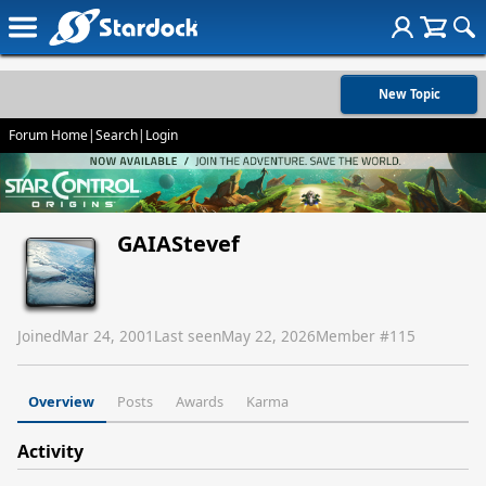
New Topic
Forum Home
|
Search
|
Login
GAIAStevef
Joined
Mar 24, 2001
Last seen
May 22, 2026
Member #
115
Overview
Posts
Awards
Karma
Activity