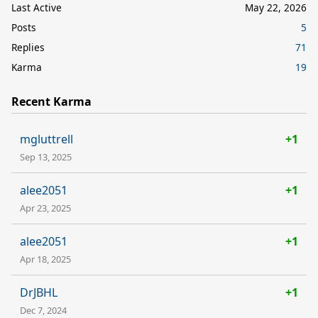
Last Active
May 22, 2026
Posts
5
Replies
71
Karma
19
Recent Karma
mgluttrell
+1
Sep 13, 2025
alee2051
+1
Apr 23, 2025
alee2051
+1
Apr 18, 2025
DrJBHL
+1
Dec 7, 2024