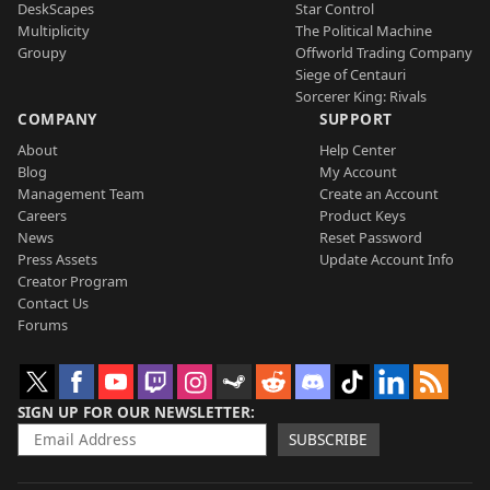
DeskScapes
Star Control
Multiplicity
The Political Machine
Groupy
Offworld Trading Company
Siege of Centauri
Sorcerer King: Rivals
COMPANY
SUPPORT
About
Help Center
Blog
My Account
Management Team
Create an Account
Careers
Product Keys
News
Reset Password
Press Assets
Update Account Info
Creator Program
Contact Us
Forums
SIGN UP FOR OUR NEWSLETTER
SUBSCRIBE