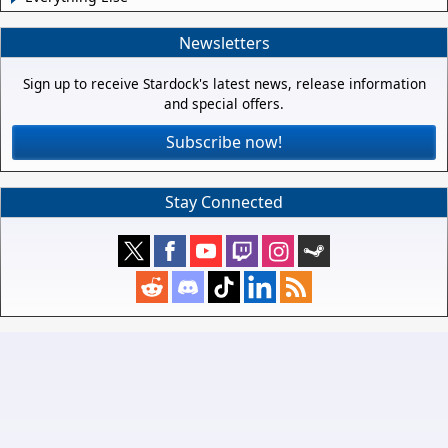
Newsletters
Sign up to receive Stardock's latest news, release information
and special offers.
Subscribe now!
Stay Connected