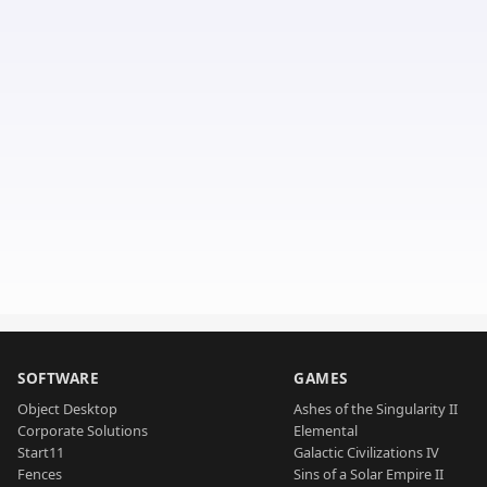
SOFTWARE
GAMES
Object Desktop
Ashes of the Singularity II
Corporate Solutions
Elemental
Start11
Galactic Civilizations IV
Fences
Sins of a Solar Empire II