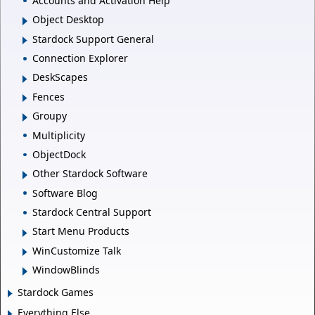
Accounts and Activation Help
Object Desktop
Stardock Support General
Connection Explorer
DeskScapes
Fences
Groupy
Multiplicity
ObjectDock
Other Stardock Software
Software Blog
Stardock Central Support
Start Menu Products
WinCustomize Talk
WindowBlinds
Stardock Games
Everything Else