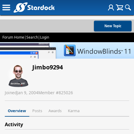
New Topic
Forum Home
|
Search
|
Login
Jimbo9294
Joined
Jan 9, 2004
Member #
825026
Overview
Posts
Awards
Karma
Activity