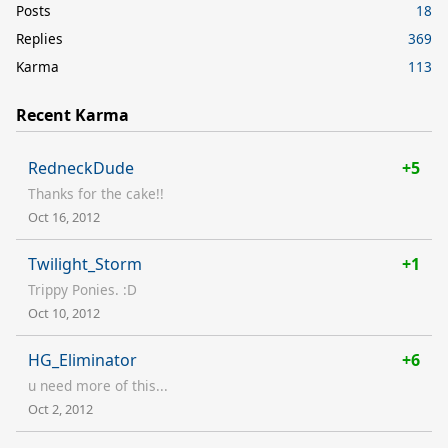
Posts
18
Replies
369
Karma
113
Recent Karma
RedneckDude
+5
Thanks for the cake!!
Oct 16, 2012
Twilight_Storm
+1
Trippy Ponies. :D
Oct 10, 2012
HG_Eliminator
+6
u need more of this...
Oct 2, 2012