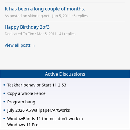
It has been a long couple of months.
As posted on skinning.net
·
Jun 5, 2011
·
6 replies
Happy Birthday 2of3
Dedicated To Tim
·
Mar 5, 2011
·
41 replies
View all posts →
Active Discussions
Taskbar behavior Start 11 2.53
Copy a whole Fence
Program hang
July 2026 AI/Wallpaper/Artworks
WindowBlinds 11 themes don't work in
Windows 11 Pro