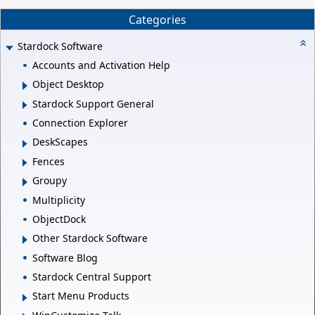
Categories
Stardock Software
Accounts and Activation Help
Object Desktop
Stardock Support General
Connection Explorer
DeskScapes
Fences
Groupy
Multiplicity
ObjectDock
Other Stardock Software
Software Blog
Stardock Central Support
Start Menu Products