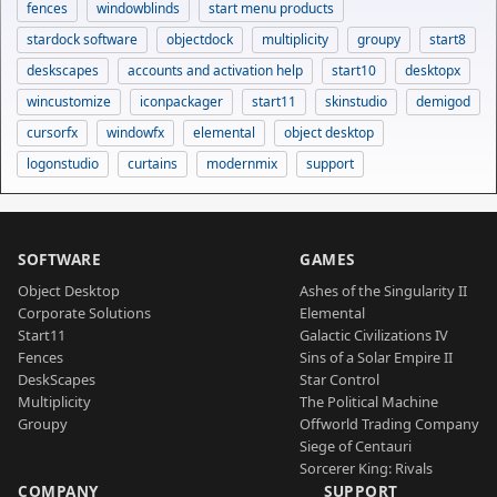
fences
windowblinds
start menu products
stardock software
objectdock
multiplicity
groupy
start8
deskscapes
accounts and activation help
start10
desktopx
wincustomize
iconpackager
start11
skinstudio
demigod
cursorfx
windowfx
elemental
object desktop
logonstudio
curtains
modernmix
support
SOFTWARE
GAMES
Object Desktop
Ashes of the Singularity II
Corporate Solutions
Elemental
Start11
Galactic Civilizations IV
Fences
Sins of a Solar Empire II
DeskScapes
Star Control
Multiplicity
The Political Machine
Groupy
Offworld Trading Company
Siege of Centauri
Sorcerer King: Rivals
COMPANY
SUPPORT