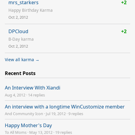
mrs_starkers
+2
Happy Birthday Karma
Oct 2, 2012
DPCloud
+2
B-Day karma
Oct 2, 2012
View all karma →
Recent Posts
An Interview With Xiandi
Aug 4, 2012
·
14 replies
An interview with a longtime WinCustomize member
And Community Icon
·
Jul 19, 2012
·
9 replies
Happy Mother's Day
To All Moms
·
May 13, 2012
·
19 replies