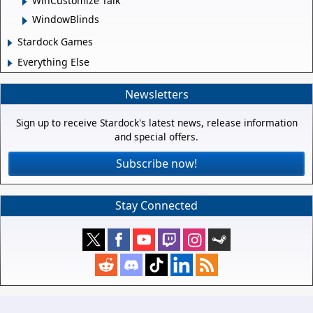
WinCustomize Talk
WindowBlinds
Stardock Games
Everything Else
Newsletters
Sign up to receive Stardock's latest news, release information
and special offers.
Subscribe now!
Stay Connected