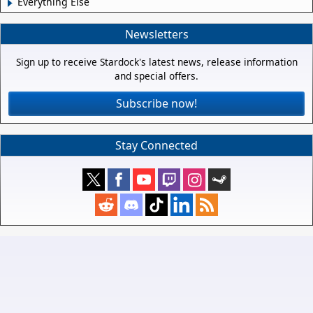
Everything Else
Newsletters
Sign up to receive Stardock's latest news, release information
and special offers.
Subscribe now!
Stay Connected