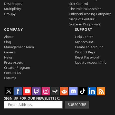
DeskScapes
Star Control
Multiplicity
The Political Machine
Groupy
Offworld Trading Company
Siege of Centauri
Sorcerer King: Rivals
COMPANY
SUPPORT
About
Help Center
Blog
My Account
Management Team
Create an Account
Careers
Product Keys
News
Reset Password
Press Assets
Update Account Info
Creator Program
Contact Us
Forums
SIGN UP FOR OUR NEWSLETTER
SUBSCRIBE