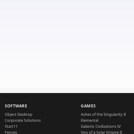
SOFTWARE
GAMES
Object Desktop
Ashes of the Singularity II
Corporate Solutions
Elemental
Start11
Galactic Civilizations IV
Fences
Sins of a Solar Empire II