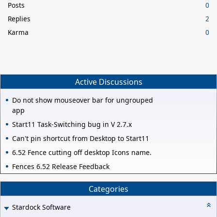
Posts
0
Replies
2
Karma
0
Active Discussions
Do not show mouseover bar for ungrouped
app
Start11 Task-Switching bug in V 2.7.x
Can't pin shortcut from Desktop to Start11
6.52 Fence cutting off desktop Icons name.
Fences 6.52 Release Feedback
Categories
Stardock Software