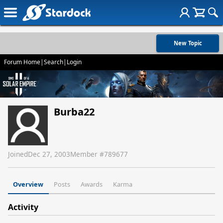
New Topic
Forum Home
|
Search
|
Login
Burba22
Joined
Dec 27, 2003
Member #
789677
Overview
Posts
Awards
Karma
Activity