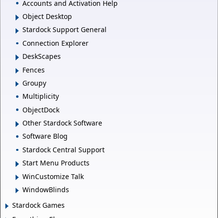
Accounts and Activation Help
Object Desktop
Stardock Support General
Connection Explorer
DeskScapes
Fences
Groupy
Multiplicity
ObjectDock
Other Stardock Software
Software Blog
Stardock Central Support
Start Menu Products
WinCustomize Talk
WindowBlinds
Stardock Games