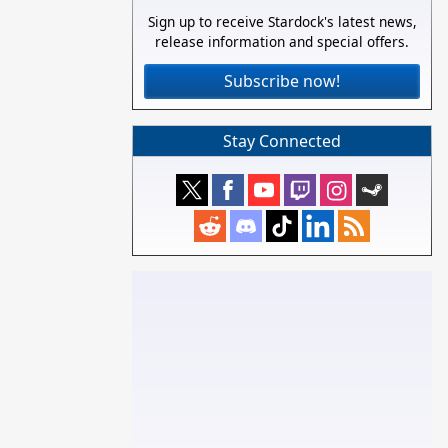
Sign up to receive Stardock's latest news,
release information and special offers.
Subscribe now!
Stay Connected