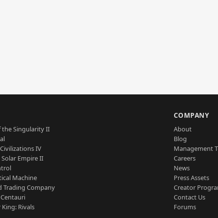
S
COMPANY
 the Singularity II
About
al
Blog
Civilizations IV
Management 
a Solar Empire II
Careers
trol
News
tical Machine
Press Assets
d Trading Company
Creator Progr
 Centauri
Contact Us
 King: Rivals
Forums