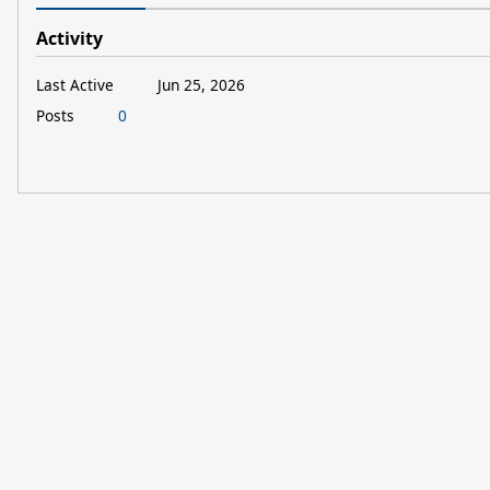
Activity
Last Active
Jun 25, 2026
Posts
0