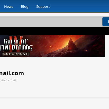
News
Blog
Support
ail.com
 #
7675940