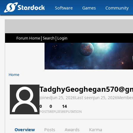
Software
Games
Community
|
|
Forum Home
Search
Login
Home
TadghyGeoghegan570@gm
Joined
Jun 25, 2026
Last seen
Jun 25, 2026
Member
0
0
14
POSTS
REPLIES
REPUTATION
Overview
Posts
Awards
Karma