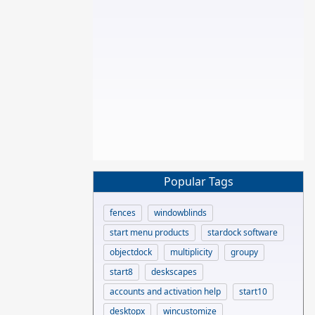
Popular Tags
fences
windowblinds
start menu products
stardock software
objectdock
multiplicity
groupy
start8
deskscapes
accounts and activation help
start10
desktopx
wincustomize