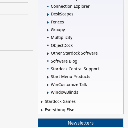
Connection Explorer
DeskScapes
Fences
Groupy
Multiplicity
ObjectDock
Other Stardock Software
Software Blog
Stardock Central Support
Start Menu Products
WinCustomize Talk
WindowBlinds
Stardock Games
Everything Else
Newsletters