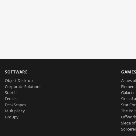
SOFTWARE
GAME
Object Desktop
Ashes of
Corporate Solutions
Element
Start11
Galactic 
Fences
Sins of 
DeskScapes
Star Con
Multiplicity
The Poli
Groupy
Offworl
Siege of
Sorcerer