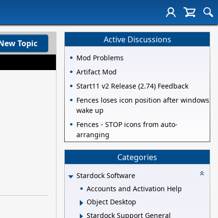
Active Discussions
New Topic
Mod Problems
Artifact Mod
Start11 v2 Release (2.74) Feedback
Fences loses icon position after windows
wake up
Fences - STOP icons from auto-
arranging
Categories
Stardock Software
Accounts and Activation Help
Object Desktop
Stardock Support General