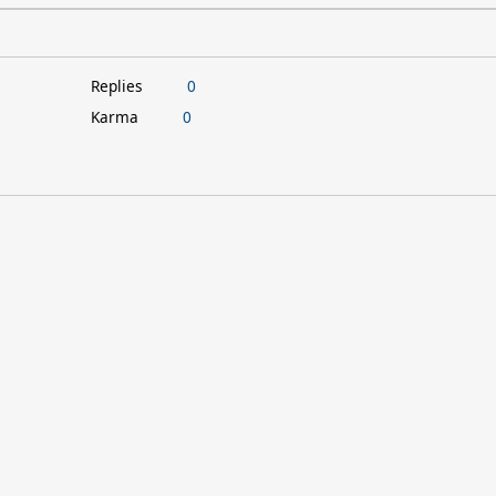
Replies
0
Karma
0