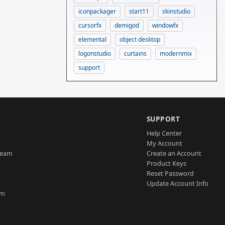
iconpackager
start11
skinstudio
cursorfx
demigod
windowfx
elemental
object desktop
logonstudio
curtains
modernmix
support
SUPPORT
Help Center
My Account
Team
Create an Account
Product Keys
Reset Password
Update Account Info
am