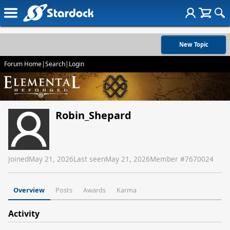
New Topic
Forum Home
|
Search
|
Login
Robin_Shepard
Joined
May 21, 2026
Last seen
May 21, 2026
Member #
7670024
Overview
Posts
Awards
Karma
Activity