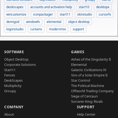
deskscapes
accounts and activation help
start10
desktopx
wincustomize
iconpackager
start11
skinstudio
cursorfx
demigod
windowfx
elemental
object desktop
logonstudio
curtains
modernmix
support
SOFTWARE
GAMES
Object Desktop
Ashes of the Singularity II
Corporate Solutions
Elemental
Start11
Galactic Civilizations IV
Fences
Sins of a Solar Empire II
DeskScapes
Star Control
Multiplicity
The Political Machine
Groupy
Offworld Trading Company
Siege of Centauri
Sorcerer King: Rivals
COMPANY
SUPPORT
About
Help Center