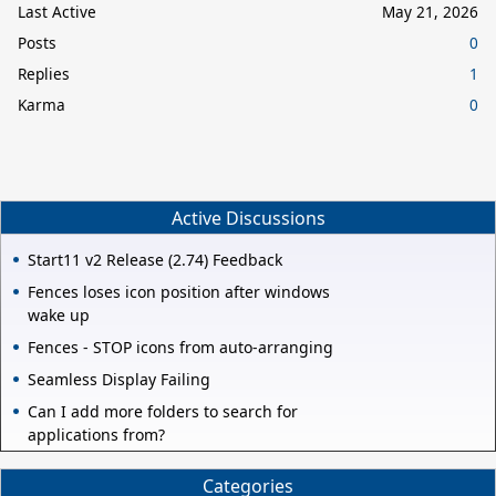
Last Active
May 21, 2026
Posts
0
Replies
1
Karma
0
Active Discussions
Start11 v2 Release (2.74) Feedback
Fences loses icon position after windows
wake up
Fences - STOP icons from auto-arranging
Seamless Display Failing
Can I add more folders to search for
applications from?
Categories