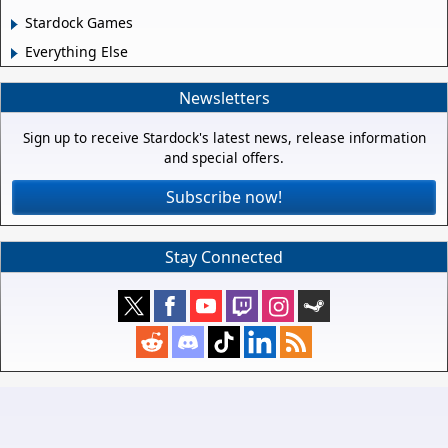
Stardock Games
Everything Else
Newsletters
Sign up to receive Stardock's latest news, release information
and special offers.
Subscribe now!
Stay Connected