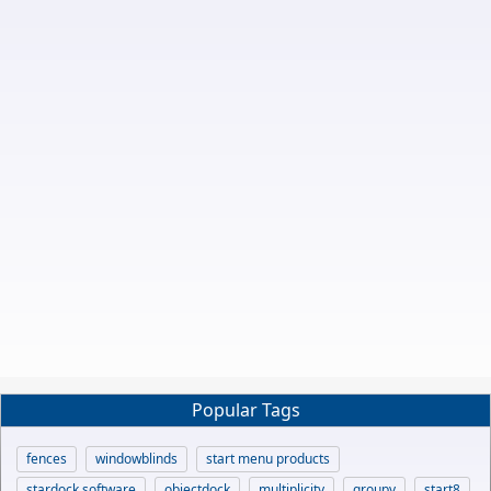
Popular Tags
fences
windowblinds
start menu products
stardock software
objectdock
multiplicity
groupy
start8