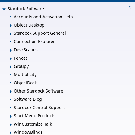
Stardock Software
Accounts and Activation Help
Object Desktop
Stardock Support General
Connection Explorer
DeskScapes
Fences
Groupy
Multiplicity
ObjectDock
Other Stardock Software
Software Blog
Stardock Central Support
Start Menu Products
WinCustomize Talk
WindowBlinds