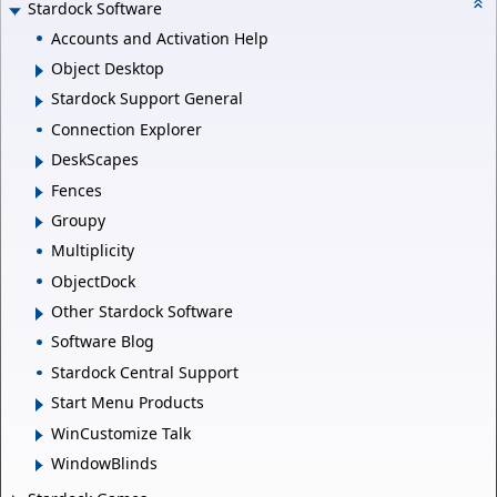
Stardock Software
Accounts and Activation Help
Object Desktop
Stardock Support General
Connection Explorer
DeskScapes
Fences
Groupy
Multiplicity
ObjectDock
Other Stardock Software
Software Blog
Stardock Central Support
Start Menu Products
WinCustomize Talk
WindowBlinds