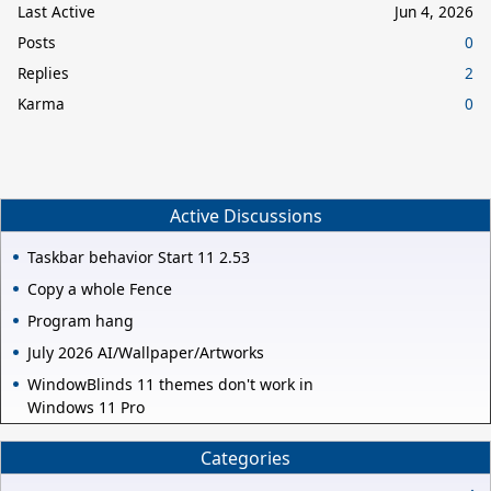
Last Active
Jun 4, 2026
Posts
0
Replies
2
Karma
0
Active Discussions
Taskbar behavior Start 11 2.53
Copy a whole Fence
Program hang
July 2026 AI/Wallpaper/Artworks
WindowBlinds 11 themes don't work in
Windows 11 Pro
Categories