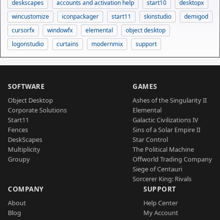
deskscapes
accounts and activation help
start10
desktopx
wincustomize
iconpackager
start11
skinstudio
demigod
cursorfx
windowfx
elemental
object desktop
logonstudio
curtains
modernmix
support
SOFTWARE
GAMES
Object Desktop
Ashes of the Singularity II
Corporate Solutions
Elemental
Start11
Galactic Civilizations IV
Fences
Sins of a Solar Empire II
DeskScapes
Star Control
Multiplicity
The Political Machine
Groupy
Offworld Trading Company
Siege of Centauri
Sorcerer King: Rivals
COMPANY
SUPPORT
About
Help Center
Blog
My Account