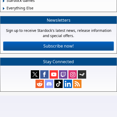
Stardock Games
Everything Else
Newsletters
Sign up to receive Stardock's latest news, release information
and special offers.
Subscribe now!
Stay Connected