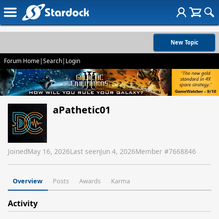
New Topic
Forum Home
|
Search
|
Login
aPathetic01
Joined
May 16, 2026
Last seen
Jun 4, 2026
Member #
7668846
Overview
Posts
Awards
Karma
Activity