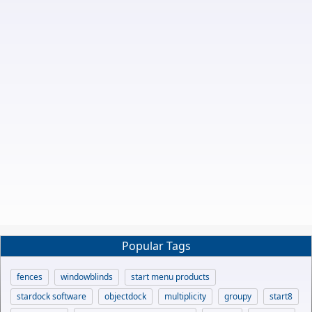
Popular Tags
fences
windowblinds
start menu products
stardock software
objectdock
multiplicity
groupy
start8