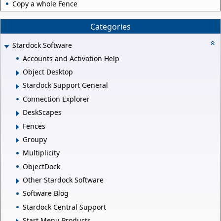
Copy a whole Fence
Categories
Stardock Software
Accounts and Activation Help
Object Desktop
Stardock Support General
Connection Explorer
DeskScapes
Fences
Groupy
Multiplicity
ObjectDock
Other Stardock Software
Software Blog
Stardock Central Support
Start Menu Products