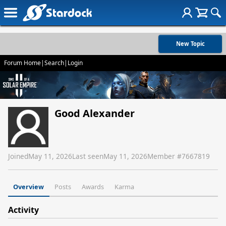
New Topic
Forum Home
|
Search
|
Login
Good Alexander
Joined
May 11, 2026
Last seen
May 11, 2026
Member #
7667819
Overview
Posts
Awards
Karma
Activity