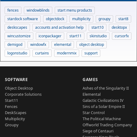
fences
windowblinds
start menu products
stardock software
objectdock
multiplicity
groupy
start8
deskscapes
accounts and activation help
start10
desktopx
wincustomize
iconpackager
start11
skinstudio
cursorfx
demigod
windowfx
elemental
object desktop
logonstudio
curtains
modernmix
support
SOFTWARE
GAMES
Object Desktop
Ashes of the Singularity II
Corporate Solutions
Elemental
Start11
Galactic Civilizations IV
Fences
Sins of a Solar Empire II
DeskScapes
Star Control
Multiplicity
The Political Machine
Groupy
Offworld Trading Company
Siege of Centauri
Sorcerer King: Rivals