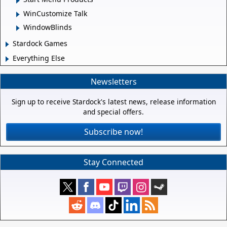
WinCustomize Talk
WindowBlinds
Stardock Games
Everything Else
Newsletters
Sign up to receive Stardock's latest news, release information
and special offers.
Subscribe now!
Stay Connected