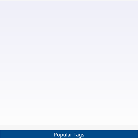
Popular Tags