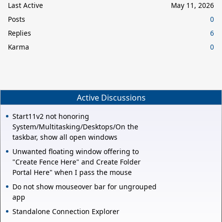
Last Active
May 11, 2026
Posts
0
Replies
6
Karma
0
Active Discussions
Start11v2 not honoring
System/Multitasking/Desktops/On the
taskbar, show all open windows
Unwanted floating window offering to
"Create Fence Here" and Create Folder
Portal Here" when I pass the mouse
Do not show mouseover bar for ungrouped
app
Standalone Connection Explorer