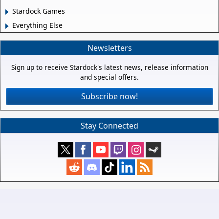
Stardock Games
Everything Else
Newsletters
Sign up to receive Stardock's latest news, release information
and special offers.
Subscribe now!
Stay Connected