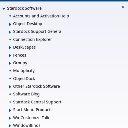
Stardock Software
Accounts and Activation Help
Object Desktop
Stardock Support General
Connection Explorer
DeskScapes
Fences
Groupy
Multiplicity
ObjectDock
Other Stardock Software
Software Blog
Stardock Central Support
Start Menu Products
WinCustomize Talk
WindowBlinds