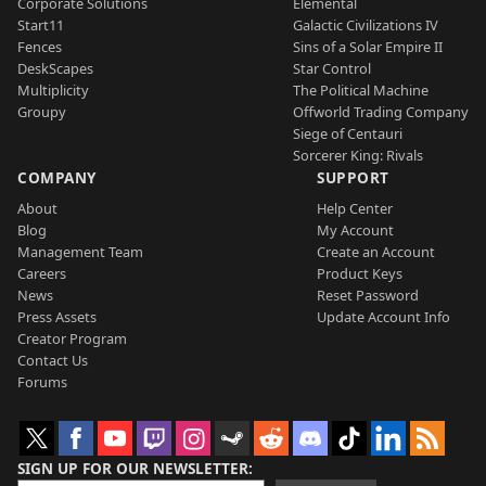
Corporate Solutions
Elemental
Start11
Galactic Civilizations IV
Fences
Sins of a Solar Empire II
DeskScapes
Star Control
Multiplicity
The Political Machine
Groupy
Offworld Trading Company
Siege of Centauri
Sorcerer King: Rivals
COMPANY
SUPPORT
About
Help Center
Blog
My Account
Management Team
Create an Account
Careers
Product Keys
News
Reset Password
Press Assets
Update Account Info
Creator Program
Contact Us
Forums
SIGN UP FOR OUR NEWSLETTER