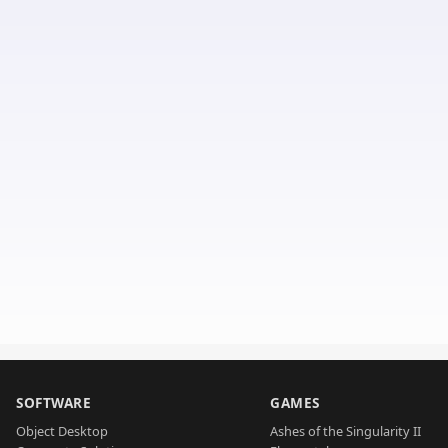
SOFTWARE
GAMES
Object Desktop
Ashes of the Singularity II