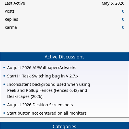
Last Active
May 5, 2026
Posts
0
Replies
0
Karma
0
Active Discussions
August 2026 AI/Wallpaper/Artworks
Start11 Task-Switching bug in V 2.7.x
Inconsistent background used when using
Peek and Rollup Fences (Fences 6.42) and
Deskscapes (2026).
August 2026 Desktop Screenshots
Start button not centered on all moniters
Categories