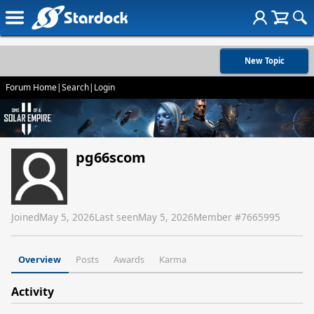
New Topic
Forum Home
|
Search
|
Login
pg66scom
Joined
May 5, 2026
Last seen
May 5, 2026
Member #
7665995
Overview
Posts
Awards
Karma
Activity