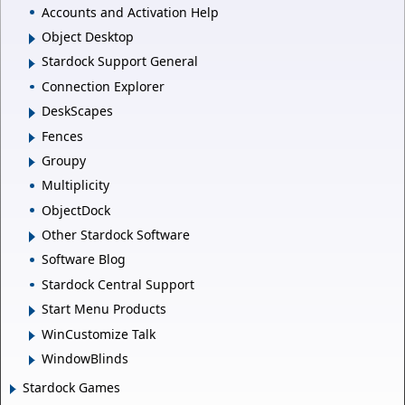
Accounts and Activation Help
Object Desktop
Stardock Support General
Connection Explorer
DeskScapes
Fences
Groupy
Multiplicity
ObjectDock
Other Stardock Software
Software Blog
Stardock Central Support
Start Menu Products
WinCustomize Talk
WindowBlinds
Stardock Games