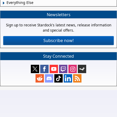
Everything Else
Newsletters
Sign up to receive Stardock's latest news, release information
and special offers.
Subscribe now!
Stay Connected