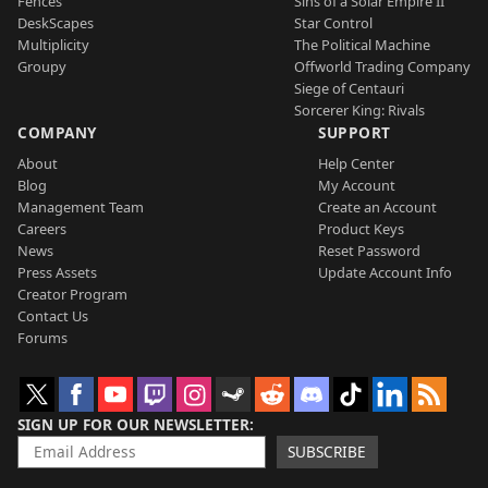
Fences
Sins of a Solar Empire II
DeskScapes
Star Control
Multiplicity
The Political Machine
Groupy
Offworld Trading Company
Siege of Centauri
Sorcerer King: Rivals
COMPANY
SUPPORT
About
Help Center
Blog
My Account
Management Team
Create an Account
Careers
Product Keys
News
Reset Password
Press Assets
Update Account Info
Creator Program
Contact Us
Forums
SIGN UP FOR OUR NEWSLETTER
SUBSCRIBE