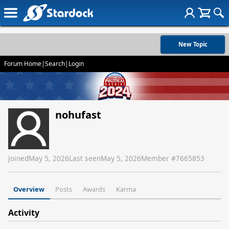
New Topic
Forum Home
|
Search
|
Login
nohufast
Joined
May 5, 2026
Last seen
May 5, 2026
Member #
7665853
Overview
Posts
Awards
Karma
Activity