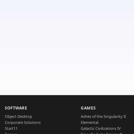
SOFTWARE
GAMES
Object Desktop
Ashes of the Singularity II
Corporate Solutions
Elemental
Start11
Galactic Civilizations IV