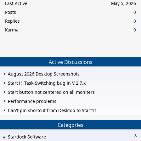
Last Active
May 5, 2026
Posts
0
Replies
0
Karma
0
Active Discussions
August 2026 Desktop Screenshots
Start11 Task-Switching bug in V 2.7.x
Start button not centered on all moniters
Performance problems
Can't pin shortcut from Desktop to Start11
Categories
Stardock Software