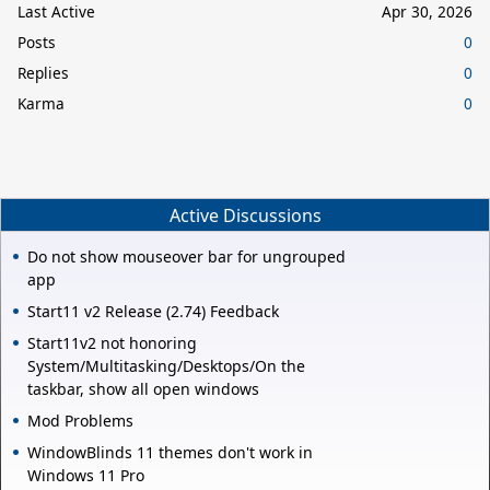
Last Active
Apr 30, 2026
Posts
0
Replies
0
Karma
0
Active Discussions
Do not show mouseover bar for ungrouped
app
Start11 v2 Release (2.74) Feedback
Start11v2 not honoring
System/Multitasking/Desktops/On the
taskbar, show all open windows
Mod Problems
WindowBlinds 11 themes don't work in
Windows 11 Pro