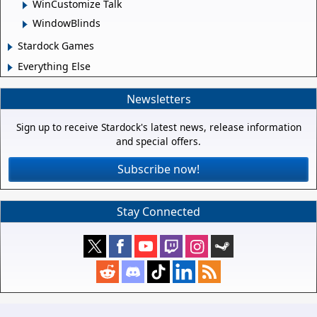
WinCustomize Talk
WindowBlinds
Stardock Games
Everything Else
Newsletters
Sign up to receive Stardock's latest news, release information
and special offers.
Subscribe now!
Stay Connected