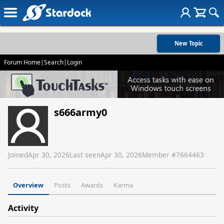
New Topic
Forum Home
|
Search
|
Login
s666army0
Joined
Apr 30, 2026
Last seen
Apr 30, 2026
Member #
7664463
Overview
Posts
Awards
Karma
Activity