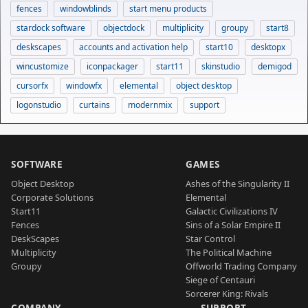
fences
windowblinds
start menu products
stardock software
objectdock
multiplicity
groupy
start8
deskscapes
accounts and activation help
start10
desktopx
wincustomize
iconpackager
start11
skinstudio
demigod
cursorfx
windowfx
elemental
object desktop
logonstudio
curtains
modernmix
support
SOFTWARE
GAMES
Object Desktop
Ashes of the Singularity II
Corporate Solutions
Elemental
Start11
Galactic Civilizations IV
Fences
Sins of a Solar Empire II
DeskScapes
Star Control
Multiplicity
The Political Machine
Groupy
Offworld Trading Company
Siege of Centauri
Sorcerer King: Rivals
COMPANY
SUPPORT