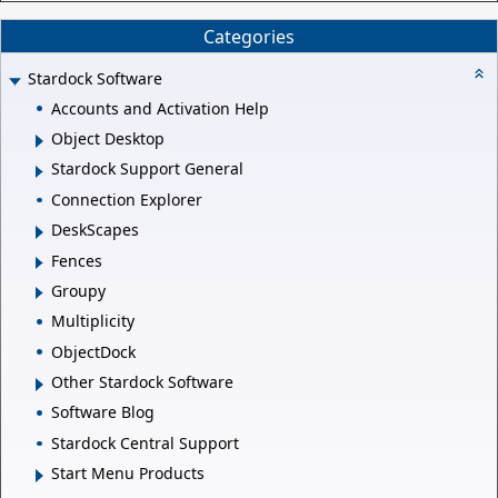
Categories
Stardock Software
Accounts and Activation Help
Object Desktop
Stardock Support General
Connection Explorer
DeskScapes
Fences
Groupy
Multiplicity
ObjectDock
Other Stardock Software
Software Blog
Stardock Central Support
Start Menu Products