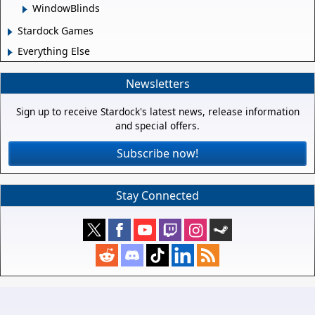
WindowBlinds
Stardock Games
Everything Else
Newsletters
Sign up to receive Stardock's latest news, release information
and special offers.
Subscribe now!
Stay Connected