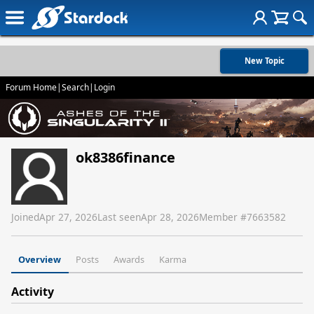
New Topic
Forum Home
|
Search
|
Login
ok8386finance
Joined
Apr 27, 2026
Last seen
Apr 28, 2026
Member #
7663582
Overview
Posts
Awards
Karma
Activity