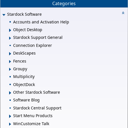
Categories
Stardock Software
Accounts and Activation Help
Object Desktop
Stardock Support General
Connection Explorer
DeskScapes
Fences
Groupy
Multiplicity
ObjectDock
Other Stardock Software
Software Blog
Stardock Central Support
Start Menu Products
WinCustomize Talk