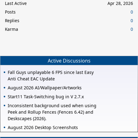
Last Active
Apr 28, 2026
Posts
0
Replies
0
Karma
0
Active Discussions
Fall Guys unplayable 6 FPS since last Easy
Anti Cheat EAC Update
August 2026 AI/Wallpaper/Artworks
Start11 Task-Switching bug in V 2.7.x
Inconsistent background used when using
Peek and Rollup Fences (Fences 6.42) and
Deskscapes (2026).
August 2026 Desktop Screenshots