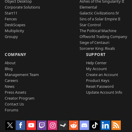
Object Desktop
Ashes of the Singularity II
Corporate Solutions
Elemental
Start11
Galactic Civilizations IV
Fences
Sins of a Solar Empire II
DeskScapes
Star Control
Multiplicity
The Political Machine
Groupy
Offworld Trading Company
Siege of Centauri
Sorcerer King: Rivals
COMPANY
SUPPORT
About
Help Center
Blog
My Account
Management Team
Create an Account
Careers
Product Keys
News
Reset Password
Press Assets
Update Account Info
Creator Program
Contact Us
Forums