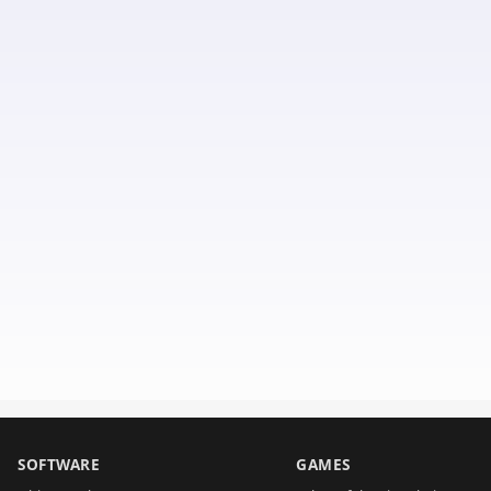
SOFTWARE
GAMES