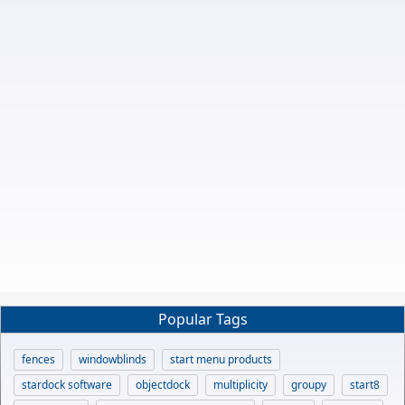
Popular Tags
fences
windowblinds
start menu products
stardock software
objectdock
multiplicity
groupy
start8