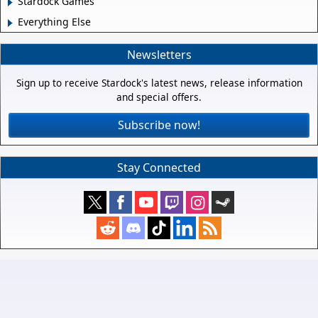
Stardock Games
Everything Else
Newsletters
Sign up to receive Stardock's latest news, release information
and special offers.
Subscribe now!
Stay Connected