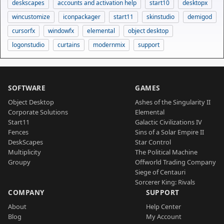
deskscapes
accounts and activation help
start10
desktopx
wincustomize
iconpackager
start11
skinstudio
demigod
cursorfx
windowfx
elemental
object desktop
logonstudio
curtains
modernmix
support
SOFTWARE
GAMES
Object Desktop
Ashes of the Singularity II
Corporate Solutions
Elemental
Start11
Galactic Civilizations IV
Fences
Sins of a Solar Empire II
DeskScapes
Star Control
Multiplicity
The Political Machine
Groupy
Offworld Trading Company
Siege of Centauri
Sorcerer King: Rivals
COMPANY
SUPPORT
About
Help Center
Blog
My Account