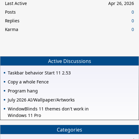
Last Active
Apr 26, 2026
Posts
0
Replies
0
Karma
0
Active Discussions
Taskbar behavior Start 11 2.53
Copy a whole Fence
Program hang
July 2026 AI/Wallpaper/Artworks
WindowBlinds 11 themes don't work in
Windows 11 Pro
Categories