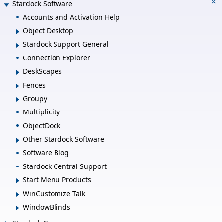
Stardock Software
Accounts and Activation Help
Object Desktop
Stardock Support General
Connection Explorer
DeskScapes
Fences
Groupy
Multiplicity
ObjectDock
Other Stardock Software
Software Blog
Stardock Central Support
Start Menu Products
WinCustomize Talk
WindowBlinds