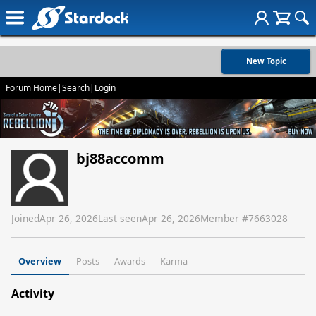
New Topic
Forum Home
|
Search
|
Login
bj88accomm
Joined
Apr 26, 2026
Last seen
Apr 26, 2026
Member #
7663028
Overview
Posts
Awards
Karma
Activity