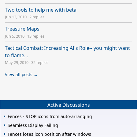
Two tools to help me with beta
Jun 12, 2010
·
2 replies
Treasure Maps
Jun 5, 2010
·
13 replies
Tactical Combat: Increasing AI's Role-- you might want
to flame...
May 29, 2010
·
32 replies
View all posts →
Active Discussions
Fences - STOP icons from auto-arranging
Seamless Display Failing
Fences loses icon position after windows