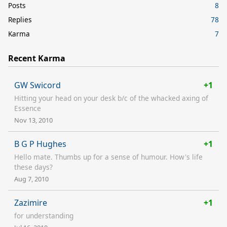
Posts
8
Replies
78
Karma
7
Recent Karma
GW Swicord
+1
Hitting your head on your desk b/c of the whacked axing of
Essence
Nov 13, 2010
B G P Hughes
+1
Hello mate. Thumbs up for a sense of humour. How's life
these days?
Aug 7, 2010
Zazimire
+1
for understanding