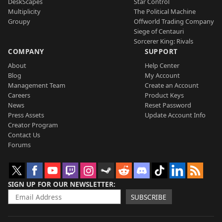
DeskScapes
Star Control
Multiplicity
The Political Machine
Groupy
Offworld Trading Company
Siege of Centauri
Sorcerer King: Rivals
COMPANY
SUPPORT
About
Help Center
Blog
My Account
Management Team
Create an Account
Careers
Product Keys
News
Reset Password
Press Assets
Update Account Info
Creator Program
Contact Us
Forums
SIGN UP FOR OUR NEWSLETTER
SUBSCRIBE