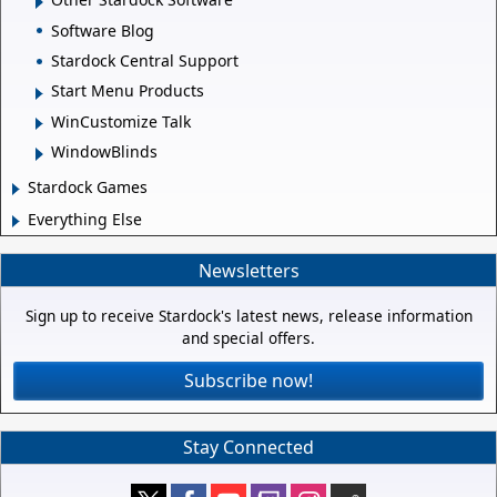
Software Blog
Stardock Central Support
Start Menu Products
WinCustomize Talk
WindowBlinds
Stardock Games
Everything Else
Newsletters
Sign up to receive Stardock's latest news, release information
and special offers.
Subscribe now!
Stay Connected