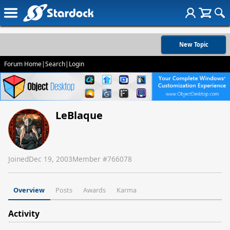
New Topic
Forum Home
|
Search
|
Login
LeBlaque
Joined
Dec 19, 2003
Member #
766078
Overview
Posts
Awards
Karma
Activity