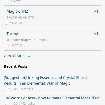
Jul 16, 2010
MagicwillNZ
+1
TREASURE AHOY!!!
Jun 6, 2010
Tormy-
+1
Treasure map = I'm lovin' it!
Jun 6, 2010
View all karma →
Recent Posts
[Suggestion]Linking Essence and Crystal Shards
Results in an Elemental: War of Magic
Jul 19, 2010
·
0 replies
100 words or less-- how to make Elemental More "Fun"
Jun 14, 2010
·
12 replies