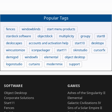
Popular Tags
fences
windowblinds
start menu products
stardock software
objectdock
multiplicity
groupy
start8
deskscapes
accounts and activation help
start10
desktopx
wincustomize
iconpackager
start11
skinstudio
cursorfx
demigod
windowfx
elemental
object desktop
logonstudio
curtains
modernmix
support
SOFTWARE
GAMES
Object Desktop
Ashes of the Singularity II
Corporate Solutions
Elemental
Start11
Galactic Civilizations IV
Fences
Sins of a Solar Empire II