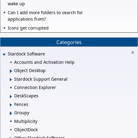
wake up
Can I add more folders to search for
applications from?
Icons get corrupted
Categories
Stardock Software
Accounts and Activation Help
Object Desktop
Stardock Support General
Connection Explorer
DeskScapes
Fences
Groupy
Multiplicity
ObjectDock
Other Stardock Software