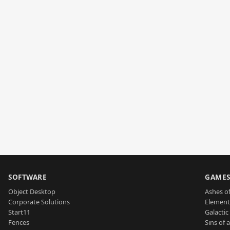
SOFTWARE
GAME
Object Desktop
Ashes of
Corporate Solutions
Element
Start11
Galactic 
Fences
Sins of 