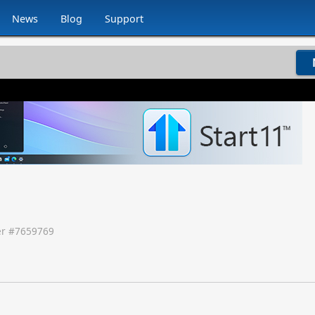
News
Blog
Support
r #
7659769