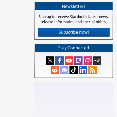
Newsletters
Sign up to receive Stardock's latest news,
release information and special offers.
Subscribe now!
Stay Connected