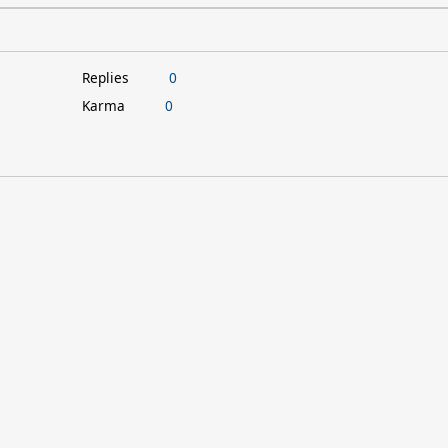
Replies
0
Karma
0