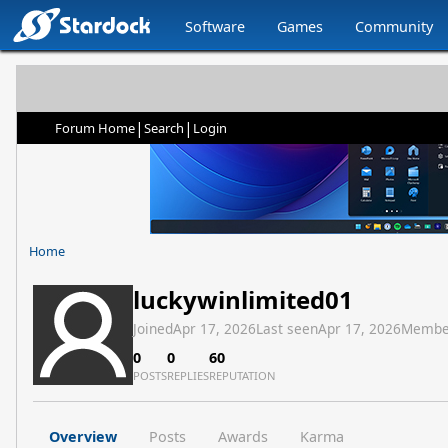
Software
Games
Community
|
|
Forum Home
Search
Login
Home
luckywinlimited01
Joined
Apr 17, 2026
Last seen
Apr 17, 2026
Membe
0
0
60
POSTS
REPLIES
REPUTATION
Overview
Posts
Awards
Karma