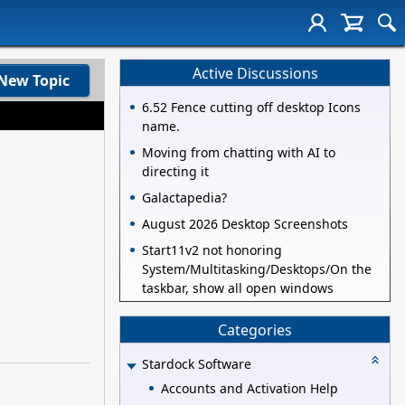
Active Discussions
New Topic
6.52 Fence cutting off desktop Icons
name.
Moving from chatting with AI to
directing it
Galactapedia?
August 2026 Desktop Screenshots
Start11v2 not honoring
System/Multitasking/Desktops/On the
taskbar, show all open windows
Categories
Stardock Software
Accounts and Activation Help