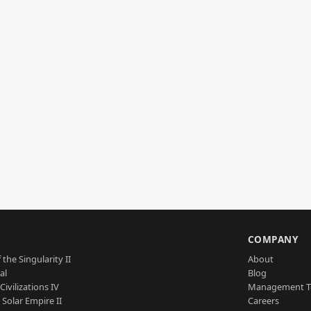
S
COMPANY
 the Singularity II
About
al
Blog
Civilizations IV
Management 
a Solar Empire II
Careers