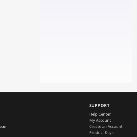
SUPPORT
Help Center
My Account
Team
Create an Account
Product Keys