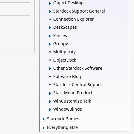
Object Desktop
Stardock Support General
Connection Explorer
DeskScapes
Fences
Groupy
Multiplicity
ObjectDock
Other Stardock Software
Software Blog
Stardock Central Support
Start Menu Products
WinCustomize Talk
WindowBlinds
Stardock Games
Everything Else