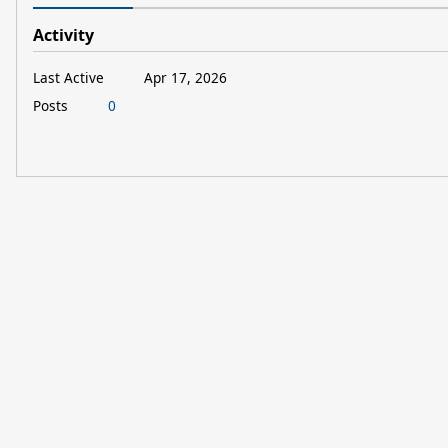
Activity
Last Active
Apr 17, 2026
Posts
0