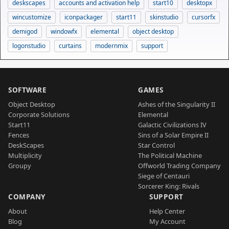
deskscapes
accounts and activation help
start10
desktopx
wincustomize
iconpackager
start11
skinstudio
cursorfx
demigod
windowfx
elemental
object desktop
logonstudio
curtains
modernmix
support
SOFTWARE
GAMES
Object Desktop
Ashes of the Singularity II
Corporate Solutions
Elemental
Start11
Galactic Civilizations IV
Fences
Sins of a Solar Empire II
DeskScapes
Star Control
Multiplicity
The Political Machine
Groupy
Offworld Trading Company
Siege of Centauri
Sorcerer King: Rivals
COMPANY
SUPPORT
About
Help Center
Blog
My Account