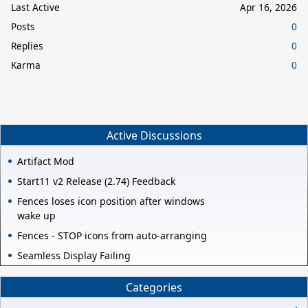
Last Active
Apr 16, 2026
Posts
0
Replies
0
Karma
0
Active Discussions
Artifact Mod
Start11 v2 Release (2.74) Feedback
Fences loses icon position after windows
wake up
Fences - STOP icons from auto-arranging
Seamless Display Failing
Categories