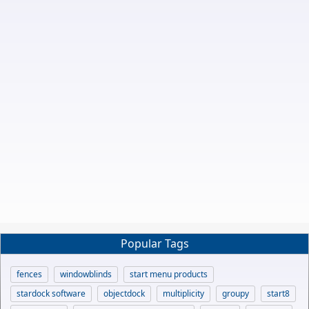
Popular Tags
fences
windowblinds
start menu products
stardock software
objectdock
multiplicity
groupy
start8