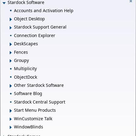
Stardock Software
Accounts and Activation Help
Object Desktop
Stardock Support General
Connection Explorer
DeskScapes
Fences
Groupy
Multiplicity
ObjectDock
Other Stardock Software
Software Blog
Stardock Central Support
Start Menu Products
WinCustomize Talk
WindowBlinds