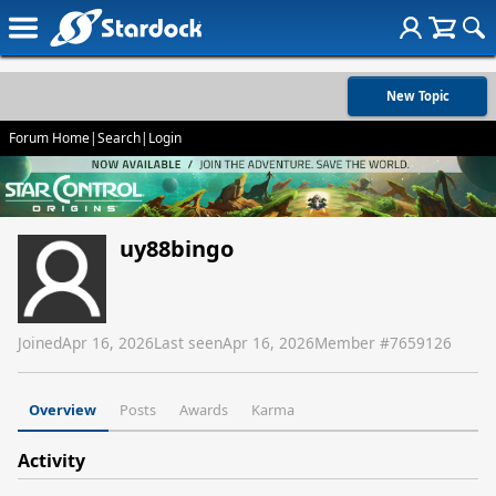
New Topic
Forum Home
|
Search
|
Login
uy88bingo
Joined
Apr 16, 2026
Last seen
Apr 16, 2026
Member #
7659126
Overview
Posts
Awards
Karma
Activity