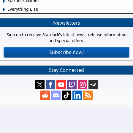
Stardock Games
Everything Else
Newsletters
Sign up to receive Stardock's latest news, release information
and special offers.
Subscribe now!
Stay Connected