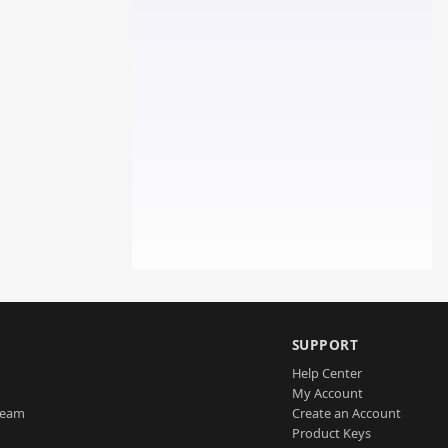
SUPPORT
Help Center
My Account
Team
Create an Account
Product Keys