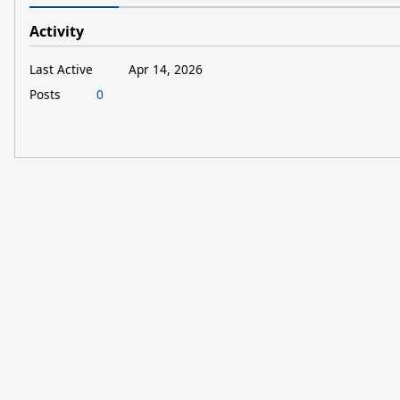
Activity
Last Active
Apr 14, 2026
Posts
0