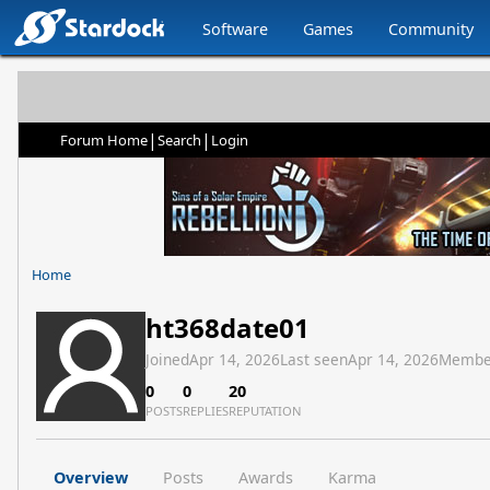
Software
Games
Community
|
|
Forum Home
Search
Login
Home
ht368date01
Joined
Apr 14, 2026
Last seen
Apr 14, 2026
Membe
0
0
20
POSTS
REPLIES
REPUTATION
Overview
Posts
Awards
Karma