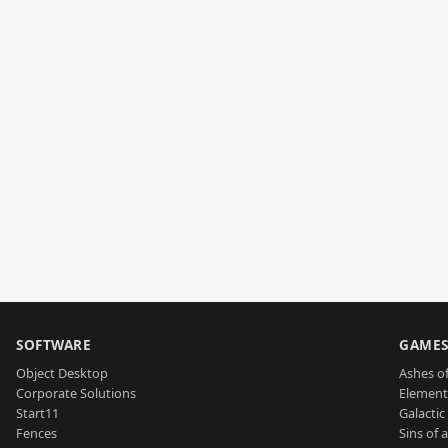
SOFTWARE
GAME
Object Desktop
Ashes of
Corporate Solutions
Element
Start11
Galactic 
Fences
Sins of 