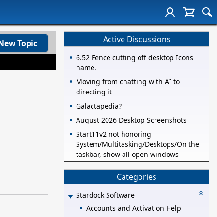
Active Discussions
New Topic
6.52 Fence cutting off desktop Icons
name.
Moving from chatting with AI to
directing it
Galactapedia?
August 2026 Desktop Screenshots
Start11v2 not honoring
System/Multitasking/Desktops/On the
taskbar, show all open windows
Categories
Stardock Software
Accounts and Activation Help