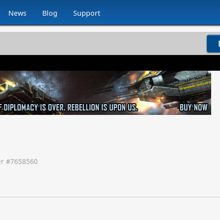
News
Blog
Support
r #
7658560