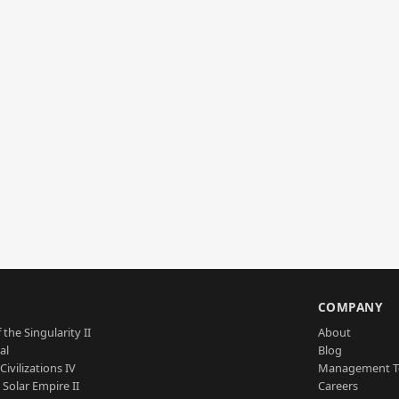
S
COMPANY
 the Singularity II
About
al
Blog
Civilizations IV
Management 
a Solar Empire II
Careers