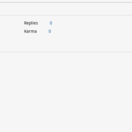
Replies
0
Karma
0