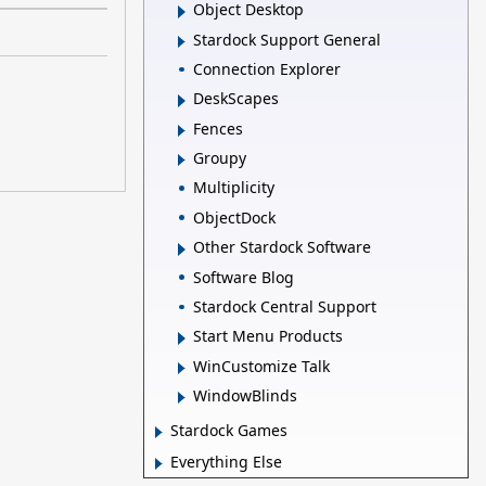
Object Desktop
Stardock Support General
Connection Explorer
DeskScapes
Fences
Groupy
Multiplicity
ObjectDock
Other Stardock Software
Software Blog
Stardock Central Support
Start Menu Products
WinCustomize Talk
WindowBlinds
Stardock Games
Everything Else