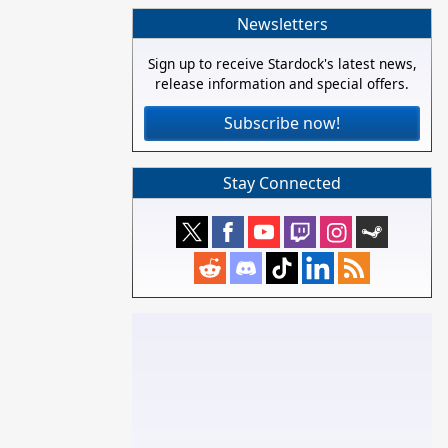
Newsletters
Sign up to receive Stardock's latest news,
release information and special offers.
Subscribe now!
Stay Connected