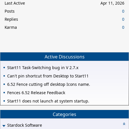
Last Active
Apr 11, 2026
Posts
0
Replies
0
Karma
0
Active Discussions
Start11 Task-Switching bug in V 2.7.x
Can't pin shortcut from Desktop to Start11
6.52 Fence cutting off desktop Icons name.
Fences 6.52 Release Feedback
Start11 does not launch at system startup.
Categories
Stardock Software