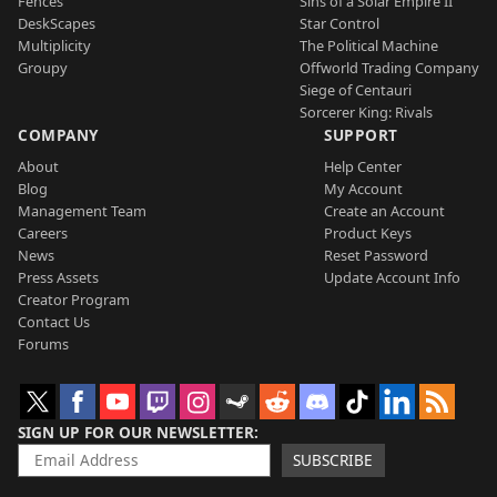
Fences
Sins of a Solar Empire II
DeskScapes
Star Control
Multiplicity
The Political Machine
Groupy
Offworld Trading Company
Siege of Centauri
Sorcerer King: Rivals
COMPANY
SUPPORT
About
Help Center
Blog
My Account
Management Team
Create an Account
Careers
Product Keys
News
Reset Password
Press Assets
Update Account Info
Creator Program
Contact Us
Forums
SIGN UP FOR OUR NEWSLETTER
SUBSCRIBE