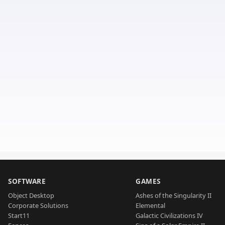
SOFTWARE
GAMES
Object Desktop
Ashes of the Singularity II
Corporate Solutions
Elemental
Start11
Galactic Civilizations IV