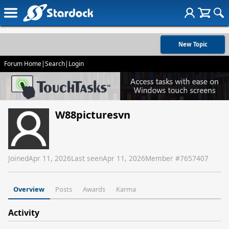
New Topic
Forum Home
|
Search
|
Login
W88picturesvn
Joined
Apr 11, 2026
Last seen
Apr 11, 2026
Member #
7657407
Overview
Posts
Awards
Karma
Activity