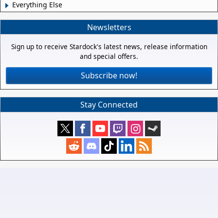
Everything Else
Newsletters
Sign up to receive Stardock's latest news, release information
and special offers.
Subscribe now!
Stay Connected