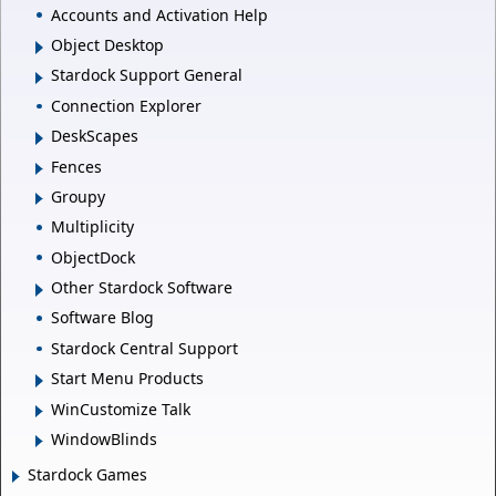
Accounts and Activation Help
Object Desktop
Stardock Support General
Connection Explorer
DeskScapes
Fences
Groupy
Multiplicity
ObjectDock
Other Stardock Software
Software Blog
Stardock Central Support
Start Menu Products
WinCustomize Talk
WindowBlinds
Stardock Games