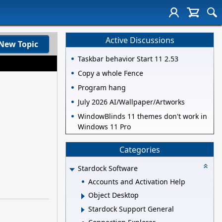
Active Discussions
New Topic
Taskbar behavior Start 11 2.53
Copy a whole Fence
Program hang
July 2026 AI/Wallpaper/Artworks
WindowBlinds 11 themes don't work in
Windows 11 Pro
Categories
Stardock Software
Accounts and Activation Help
Object Desktop
Stardock Support General