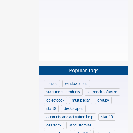
Popular Tags
fences
windowblinds
start menu products
stardock software
objectdock
multiplicity
groupy
start8
deskscapes
accounts and activation help
start10
desktopx
wincustomize