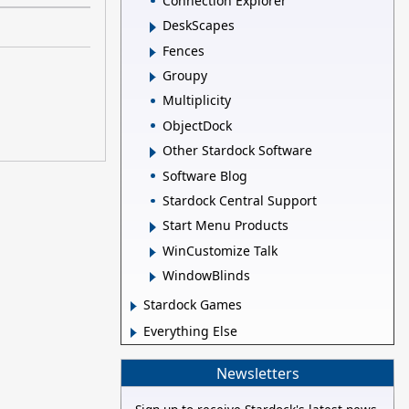
Connection Explorer
DeskScapes
Fences
Groupy
Multiplicity
ObjectDock
Other Stardock Software
Software Blog
Stardock Central Support
Start Menu Products
WinCustomize Talk
WindowBlinds
Stardock Games
Everything Else
Newsletters