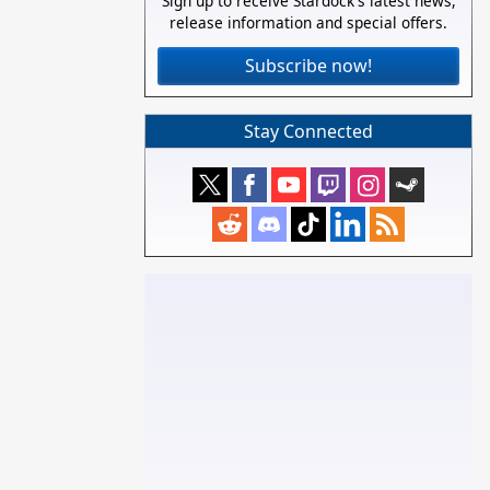
Sign up to receive Stardock's latest news,
release information and special offers.
Subscribe now!
Stay Connected