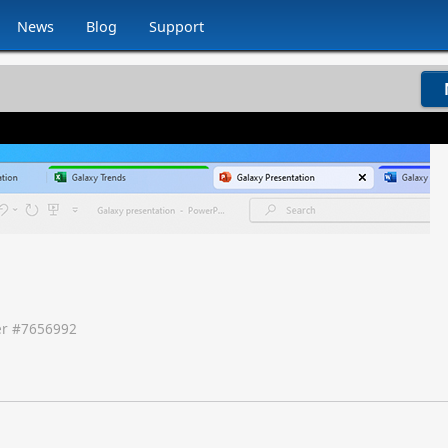
News
Blog
Support
r #
7656992