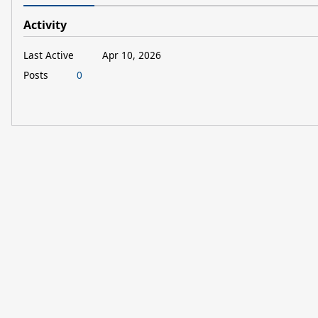
Activity
Last Active
Apr 10, 2026
Posts
0