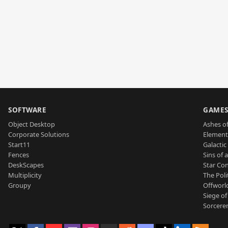
SOFTWARE
GAME
Object Desktop
Ashes of
Corporate Solutions
Element
Start11
Galactic 
Fences
Sins of 
DeskScapes
Star Con
Multiplicity
The Poli
Groupy
Offworl
Siege of
Sorcerer