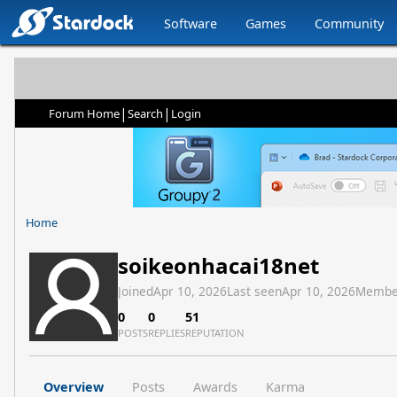
Software
Games
Community
|
|
Forum Home
Search
Login
Home
soikeonhacai18net
Joined
Apr 10, 2026
Last seen
Apr 10, 2026
Membe
0
0
51
POSTS
REPLIES
REPUTATION
Overview
Posts
Awards
Karma