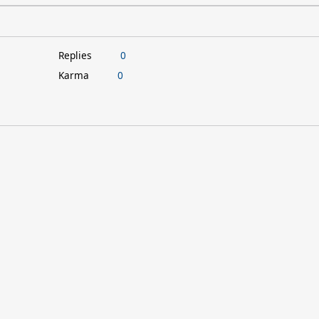
Replies
0
Karma
0