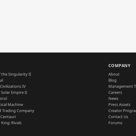
S
COMPANY
 the Singularity II
About
al
Blog
Civilizations IV
Management 
a Solar Empire II
Careers
trol
News
tical Machine
Press Assets
d Trading Company
Creator Progr
 Centauri
Contact Us
 King: Rivals
Forums