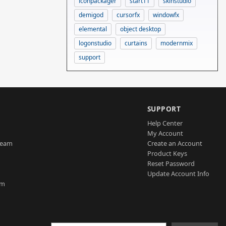
iconpackager
start11
skinstudio
demigod
cursorfx
windowfx
elemental
object desktop
logonstudio
curtains
modernmix
support
SUPPORT
Help Center
My Account
Team
Create an Account
Product Keys
Reset Password
Update Account Info
am