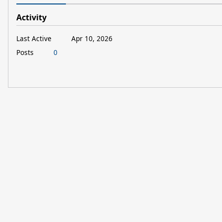
Activity
Last Active
Apr 10, 2026
Posts
0