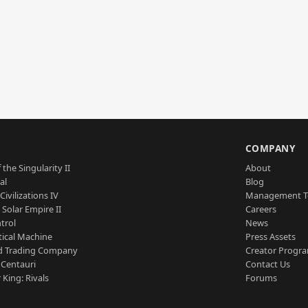
S
COMPANY
 the Singularity II
About
al
Blog
Civilizations IV
Management 
a Solar Empire II
Careers
trol
News
tical Machine
Press Assets
d Trading Company
Creator Progr
 Centauri
Contact Us
 King: Rivals
Forums