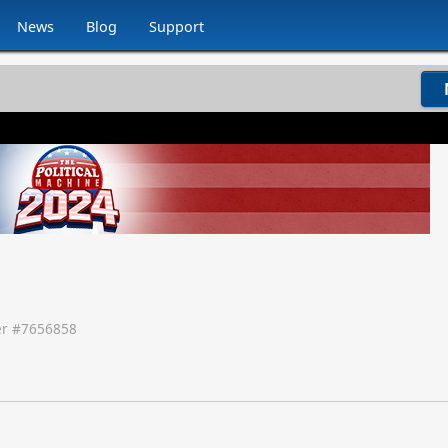
News
Blog
Support
r #
7656858