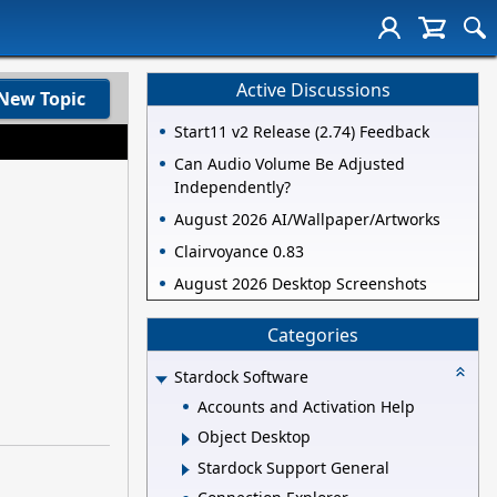
Active Discussions
New Topic
Start11 v2 Release (2.74) Feedback
Can Audio Volume Be Adjusted
Independently?
August 2026 AI/Wallpaper/Artworks
Clairvoyance 0.83
August 2026 Desktop Screenshots
Categories
Stardock Software
Accounts and Activation Help
Object Desktop
Stardock Support General