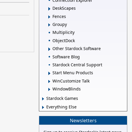
Connection Explorer
DeskScapes
Fences
Groupy
Multiplicity
ObjectDock
Other Stardock Software
Software Blog
Stardock Central Support
Start Menu Products
WinCustomize Talk
WindowBlinds
Stardock Games
Everything Else
Newsletters