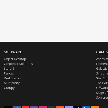
SOFTWARE
GAME
Object Desktop
Ashes of
Corporate Solutions
Element
Start11
Galactic 
Fences
Sins of 
DeskScapes
Star Con
Multiplicity
The Poli
Groupy
Offworl
Siege of
Sorcerer