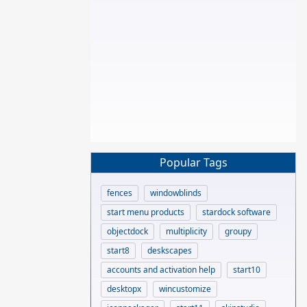
Popular Tags
fences
windowblinds
start menu products
stardock software
objectdock
multiplicity
groupy
start8
deskscapes
accounts and activation help
start10
desktopx
wincustomize