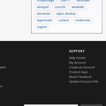
iconpackager
start11
skinstudio
demigod
cursorfx
windowfx
elemental
object desktop
logonstudio
curtains
modernmix
support
SUPPORT
Help Center
My Account
Team
Create an Account
Product Keys
Reset Password
Update Account Info
am