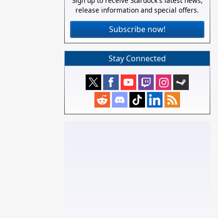
Sign up to receive Stardock's latest news,
release information and special offers.
Subscribe now!
Stay Connected