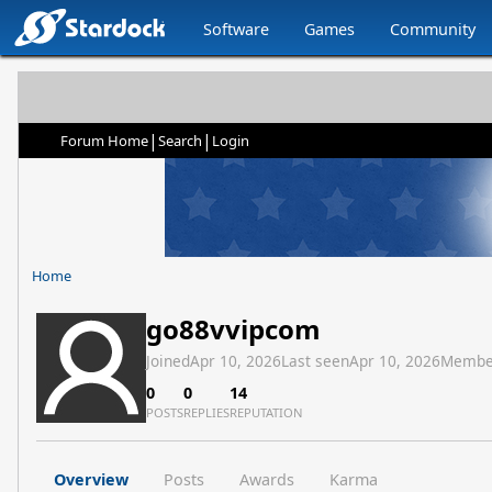
Software
Games
Community
|
|
Forum Home
Search
Login
Home
go88vvipcom
Joined
Apr 10, 2026
Last seen
Apr 10, 2026
Membe
0
0
14
POSTS
REPLIES
REPUTATION
Overview
Posts
Awards
Karma