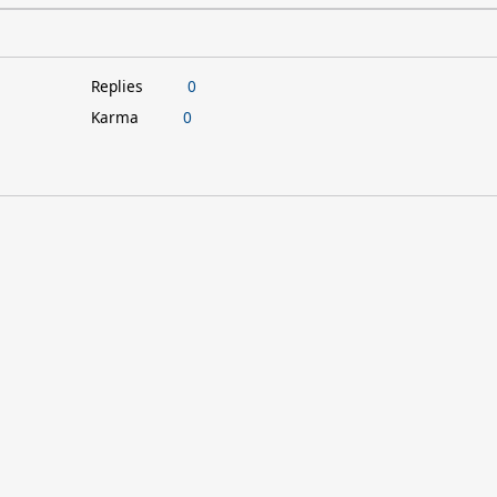
Replies
0
Karma
0