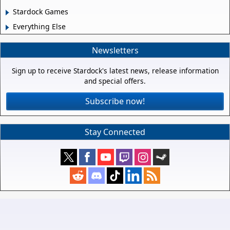
Stardock Games
Everything Else
Newsletters
Sign up to receive Stardock's latest news, release information
and special offers.
Subscribe now!
Stay Connected