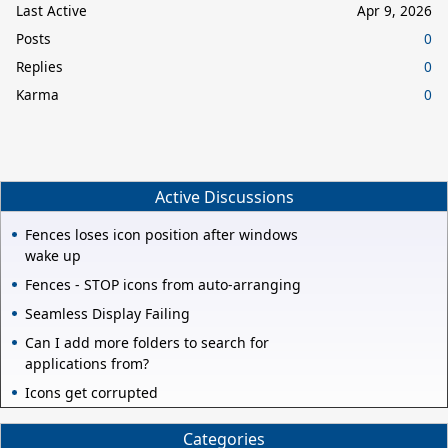
Last Active
Apr 9, 2026
Posts
0
Replies
0
Karma
0
Active Discussions
Fences loses icon position after windows
wake up
Fences - STOP icons from auto-arranging
Seamless Display Failing
Can I add more folders to search for
applications from?
Icons get corrupted
Categories