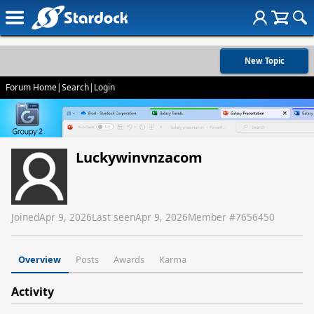
New Topic
Forum Home
|
Search
|
Login
Luckywinvnzacom
Joined
Apr 9, 2026
Last seen
Apr 9, 2026
Member #
7656450
Overview
Posts
Awards
Karma
Activity