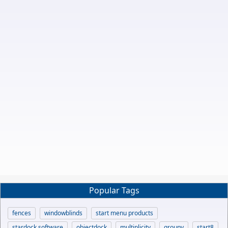
Popular Tags
fences
windowblinds
start menu products
stardock software
objectdock
multiplicity
groupy
start8