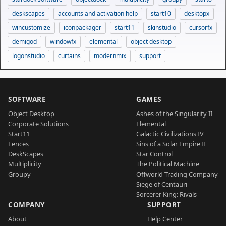
deskscapes
accounts and activation help
start10
desktopx
wincustomize
iconpackager
start11
skinstudio
cursorfx
demigod
windowfx
elemental
object desktop
logonstudio
curtains
modernmix
support
SOFTWARE
GAMES
Object Desktop
Ashes of the Singularity II
Corporate Solutions
Elemental
Start11
Galactic Civilizations IV
Fences
Sins of a Solar Empire II
DeskScapes
Star Control
Multiplicity
The Political Machine
Groupy
Offworld Trading Company
Siege of Centauri
Sorcerer King: Rivals
COMPANY
SUPPORT
About
Help Center