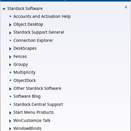
Stardock Software
Accounts and Activation Help
Object Desktop
Stardock Support General
Connection Explorer
DeskScapes
Fences
Groupy
Multiplicity
ObjectDock
Other Stardock Software
Software Blog
Stardock Central Support
Start Menu Products
WinCustomize Talk
WindowBlinds