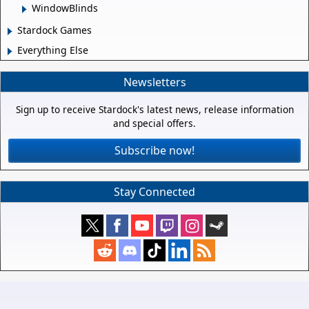
WindowBlinds
Stardock Games
Everything Else
Newsletters
Sign up to receive Stardock's latest news, release information
and special offers.
Subscribe now!
Stay Connected