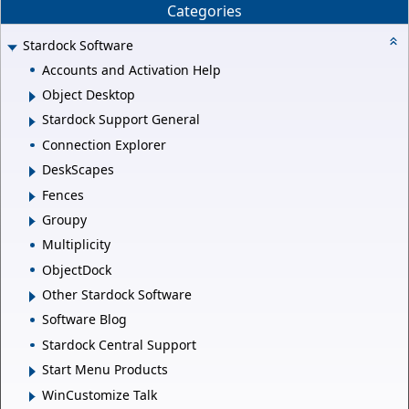
Categories
Stardock Software
Accounts and Activation Help
Object Desktop
Stardock Support General
Connection Explorer
DeskScapes
Fences
Groupy
Multiplicity
ObjectDock
Other Stardock Software
Software Blog
Stardock Central Support
Start Menu Products
WinCustomize Talk