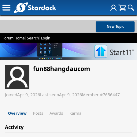
New Topic
Forum Home
|
Search
|
Login
fun88hangdaucom
Joined
Apr 9, 2026
Last seen
Apr 9, 2026
Member #
7656447
Overview
Posts
Awards
Karma
Activity