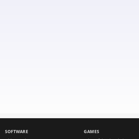
SOFTWARE
GAMES