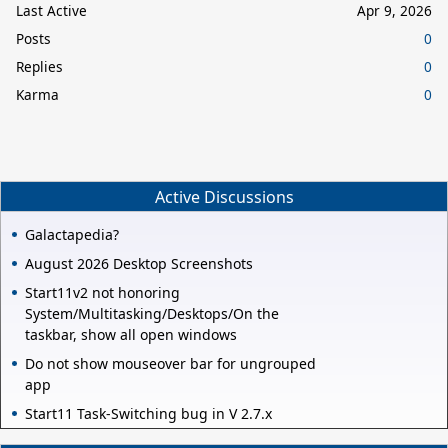
Last Active
Apr 9, 2026
Posts
0
Replies
0
Karma
0
Active Discussions
Galactapedia?
August 2026 Desktop Screenshots
Start11v2 not honoring
System/Multitasking/Desktops/On the
taskbar, show all open windows
Do not show mouseover bar for ungrouped
app
Start11 Task-Switching bug in V 2.7.x