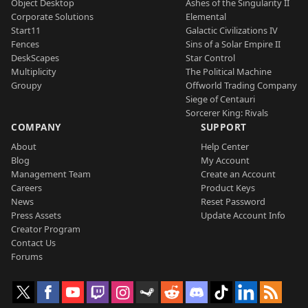
Object Desktop
Ashes of the Singularity II
Corporate Solutions
Elemental
Start11
Galactic Civilizations IV
Fences
Sins of a Solar Empire II
DeskScapes
Star Control
Multiplicity
The Political Machine
Groupy
Offworld Trading Company
Siege of Centauri
Sorcerer King: Rivals
COMPANY
SUPPORT
About
Help Center
Blog
My Account
Management Team
Create an Account
Careers
Product Keys
News
Reset Password
Press Assets
Update Account Info
Creator Program
Contact Us
Forums