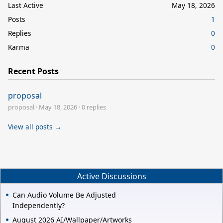
Last Active
May 18, 2026
Posts
1
Replies
0
Karma
0
Recent Posts
proposal
proposal
·
May 18, 2026
·
0 replies
View all posts →
Active Discussions
Can Audio Volume Be Adjusted
Independently?
August 2026 AI/Wallpaper/Artworks