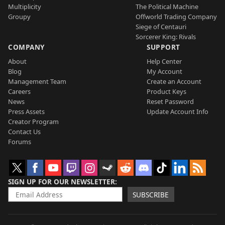
Multiplicity
The Political Machine
Groupy
Offworld Trading Company
Siege of Centauri
Sorcerer King: Rivals
COMPANY
SUPPORT
About
Help Center
Blog
My Account
Management Team
Create an Account
Careers
Product Keys
News
Reset Password
Press Assets
Update Account Info
Creator Program
Contact Us
Forums
SIGN UP FOR OUR NEWSLETTER
SUBSCRIBE