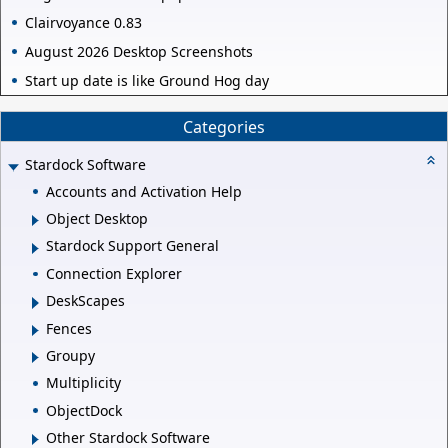
Clairvoyance 0.83
August 2026 Desktop Screenshots
Start up date is like Ground Hog day
Categories
Stardock Software
Accounts and Activation Help
Object Desktop
Stardock Support General
Connection Explorer
DeskScapes
Fences
Groupy
Multiplicity
ObjectDock
Other Stardock Software