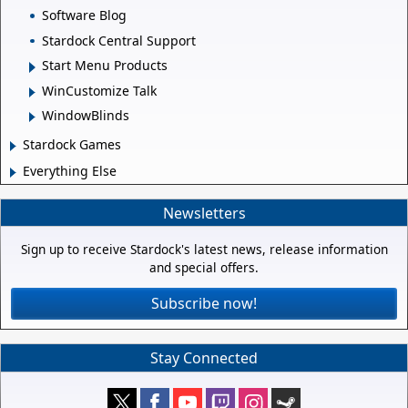
Software Blog
Stardock Central Support
Start Menu Products
WinCustomize Talk
WindowBlinds
Stardock Games
Everything Else
Newsletters
Sign up to receive Stardock's latest news, release information
and special offers.
Subscribe now!
Stay Connected