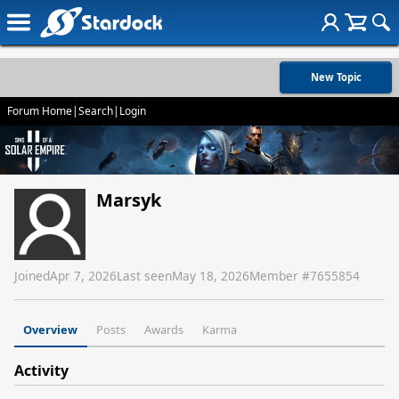
New Topic
Forum Home
|
Search
|
Login
Marsyk
Joined
Apr 7, 2026
Last seen
May 18, 2026
Member #
7655854
Overview
Posts
Awards
Karma
Activity