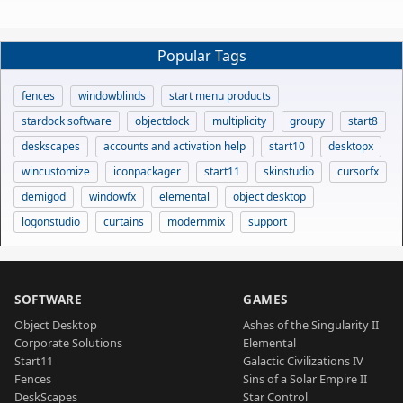
Popular Tags
fences
windowblinds
start menu products
stardock software
objectdock
multiplicity
groupy
start8
deskscapes
accounts and activation help
start10
desktopx
wincustomize
iconpackager
start11
skinstudio
cursorfx
demigod
windowfx
elemental
object desktop
logonstudio
curtains
modernmix
support
SOFTWARE
GAMES
Object Desktop
Ashes of the Singularity II
Corporate Solutions
Elemental
Start11
Galactic Civilizations IV
Fences
Sins of a Solar Empire II
DeskScapes
Star Control