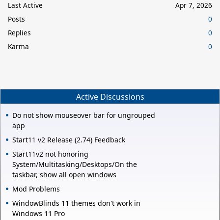
Last Active
Apr 7, 2026
Posts
0
Replies
0
Karma
0
Active Discussions
Do not show mouseover bar for ungrouped
app
Start11 v2 Release (2.74) Feedback
Start11v2 not honoring
System/Multitasking/Desktops/On the
taskbar, show all open windows
Mod Problems
WindowBlinds 11 themes don't work in
Windows 11 Pro