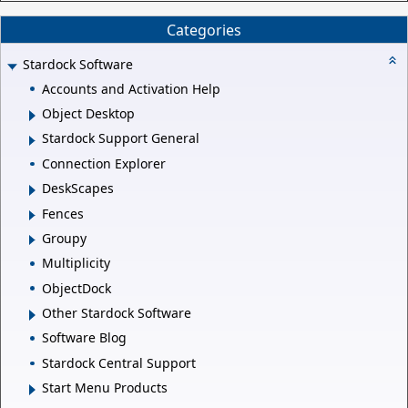
Categories
Stardock Software
Accounts and Activation Help
Object Desktop
Stardock Support General
Connection Explorer
DeskScapes
Fences
Groupy
Multiplicity
ObjectDock
Other Stardock Software
Software Blog
Stardock Central Support
Start Menu Products