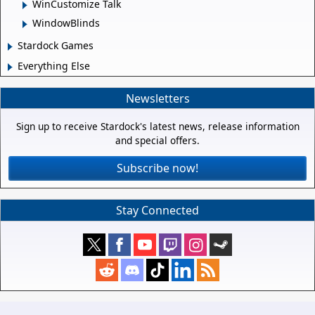
WinCustomize Talk
WindowBlinds
Stardock Games
Everything Else
Newsletters
Sign up to receive Stardock's latest news, release information
and special offers.
Subscribe now!
Stay Connected