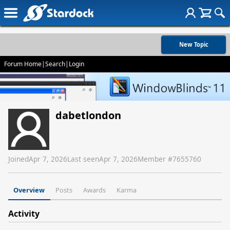
New Topic
Forum Home
|
Search
|
Login
dabetlondon
Joined
Apr 7, 2026
Last seen
Apr 7, 2026
Member #
7655760
Overview
Posts
Awards
Karma
Activity