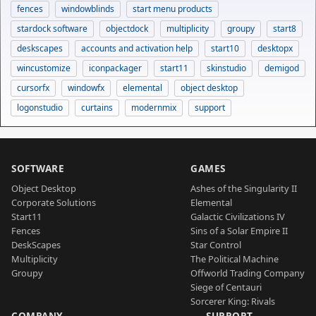
fences
windowblinds
start menu products
stardock software
objectdock
multiplicity
groupy
start8
deskscapes
accounts and activation help
start10
desktopx
wincustomize
iconpackager
start11
skinstudio
demigod
cursorfx
windowfx
elemental
object desktop
logonstudio
curtains
modernmix
support
SOFTWARE
GAMES
Object Desktop
Ashes of the Singularity II
Corporate Solutions
Elemental
Start11
Galactic Civilizations IV
Fences
Sins of a Solar Empire II
DeskScapes
Star Control
Multiplicity
The Political Machine
Groupy
Offworld Trading Company
Siege of Centauri
Sorcerer King: Rivals
COMPANY
SUPPORT