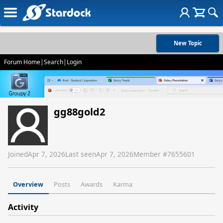
New Topic
Forum Home
|
Search
|
Login
gg88gold2
Joined
Apr 7, 2026
Last seen
Apr 7, 2026
Member #
7655601
Overview
Posts
Awards
Karma
Activity