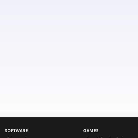
SOFTWARE
GAMES