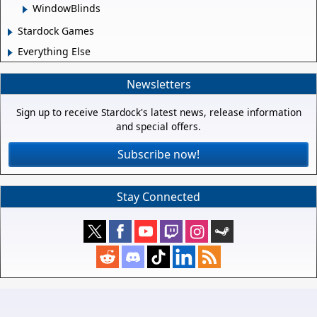
WindowBlinds
Stardock Games
Everything Else
Newsletters
Sign up to receive Stardock's latest news, release information
and special offers.
Subscribe now!
Stay Connected