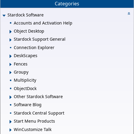
Categories
Stardock Software
Accounts and Activation Help
Object Desktop
Stardock Support General
Connection Explorer
DeskScapes
Fences
Groupy
Multiplicity
ObjectDock
Other Stardock Software
Software Blog
Stardock Central Support
Start Menu Products
WinCustomize Talk