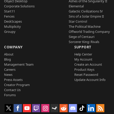
Object Desktop
Ashes of the Singularity II
Corporate Solutions
Elemental
Start11
Galactic Civilizations IV
Fences
Sins of a Solar Empire II
DeskScapes
Star Control
Multiplicity
The Political Machine
Groupy
Offworld Trading Company
Siege of Centauri
Sorcerer King: Rivals
COMPANY
SUPPORT
About
Help Center
Blog
My Account
Management Team
Create an Account
Careers
Product Keys
News
Reset Password
Press Assets
Update Account Info
Creator Program
Contact Us
Forums