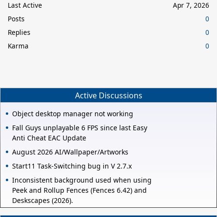
Last Active
Apr 7, 2026
Posts
0
Replies
0
Karma
0
Active Discussions
Object desktop manager not working
Fall Guys unplayable 6 FPS since last Easy
Anti Cheat EAC Update
August 2026 AI/Wallpaper/Artworks
Start11 Task-Switching bug in V 2.7.x
Inconsistent background used when using
Peek and Rollup Fences (Fences 6.42) and
Deskscapes (2026).