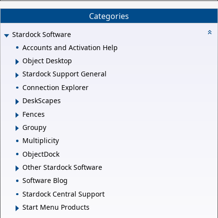
Categories
Stardock Software
Accounts and Activation Help
Object Desktop
Stardock Support General
Connection Explorer
DeskScapes
Fences
Groupy
Multiplicity
ObjectDock
Other Stardock Software
Software Blog
Stardock Central Support
Start Menu Products