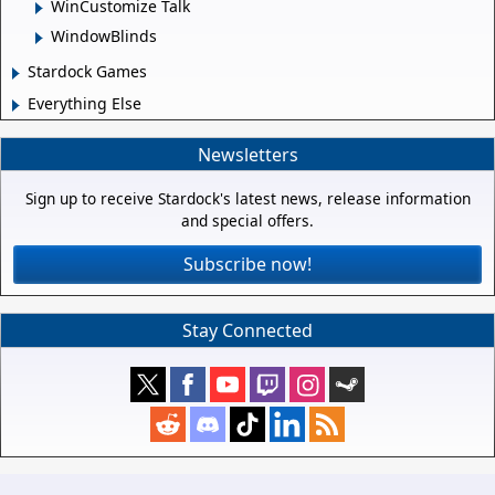
WinCustomize Talk
WindowBlinds
Stardock Games
Everything Else
Newsletters
Sign up to receive Stardock's latest news, release information
and special offers.
Subscribe now!
Stay Connected