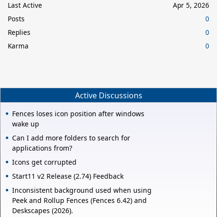
Last Active
Apr 5, 2026
Posts
0
Replies
0
Karma
0
Active Discussions
Fences loses icon position after windows
wake up
Can I add more folders to search for
applications from?
Icons get corrupted
Start11 v2 Release (2.74) Feedback
Inconsistent background used when using
Peek and Rollup Fences (Fences 6.42) and
Deskscapes (2026).