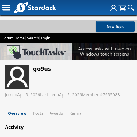
New Topic
Forum Home
|
Search
|
Login
go9us
Joined
Apr 5, 2026
Last seen
Apr 5, 2026
Member #
7655083
Overview
Posts
Awards
Karma
Activity