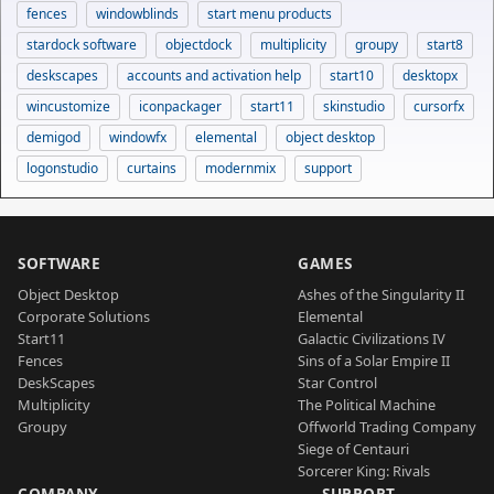
fences
windowblinds
start menu products
stardock software
objectdock
multiplicity
groupy
start8
deskscapes
accounts and activation help
start10
desktopx
wincustomize
iconpackager
start11
skinstudio
cursorfx
demigod
windowfx
elemental
object desktop
logonstudio
curtains
modernmix
support
SOFTWARE
GAMES
Object Desktop
Ashes of the Singularity II
Corporate Solutions
Elemental
Start11
Galactic Civilizations IV
Fences
Sins of a Solar Empire II
DeskScapes
Star Control
Multiplicity
The Political Machine
Groupy
Offworld Trading Company
Siege of Centauri
Sorcerer King: Rivals
COMPANY
SUPPORT