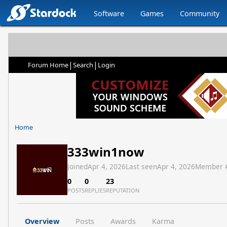
Software
Games
Community
|
|
Forum Home
Search
Login
Home
333win1now
Joined
Apr 4, 2026
Last seen
Apr 4, 2026
Member 
0
0
23
POSTS
REPLIES
REPUTATION
Overview
Posts
Awards
Karma