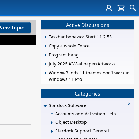
Active Discussions
New Topic
Taskbar behavior Start 11 2.53
Copy a whole Fence
Program hang
July 2026 AI/Wallpaper/Artworks
WindowBlinds 11 themes don't work in
Windows 11 Pro
Categories
Stardock Software
Accounts and Activation Help
Object Desktop
Stardock Support General