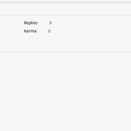
Replies
0
Karma
0