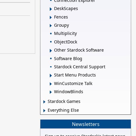
Connection Explorer
DeskScapes
Fences
Groupy
Multiplicity
ObjectDock
Other Stardock Software
Software Blog
Stardock Central Support
Start Menu Products
WinCustomize Talk
WindowBlinds
Stardock Games
Everything Else
Newsletters