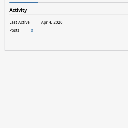
Activity
Last Active
Apr 4, 2026
Posts
0