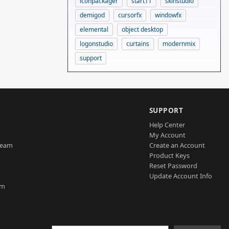
iconpackager
start11
skinstudio
demigod
cursorfx
windowfx
elemental
object desktop
logonstudio
curtains
modernmix
support
SUPPORT
Help Center
My Account
Team
Create an Account
Product Keys
Reset Password
Update Account Info
am