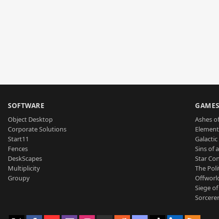
SOFTWARE
GAME
Object Desktop
Ashes of
Corporate Solutions
Element
Start11
Galactic 
Fences
Sins of 
DeskScapes
Star Con
Multiplicity
The Poli
Groupy
Offworl
Siege of
Sorcerer