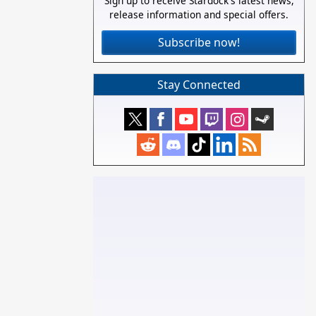
Sign up to receive Stardock's latest news,
release information and special offers.
Subscribe now!
Stay Connected