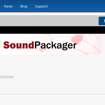
News
Blog
Support
#
7654597