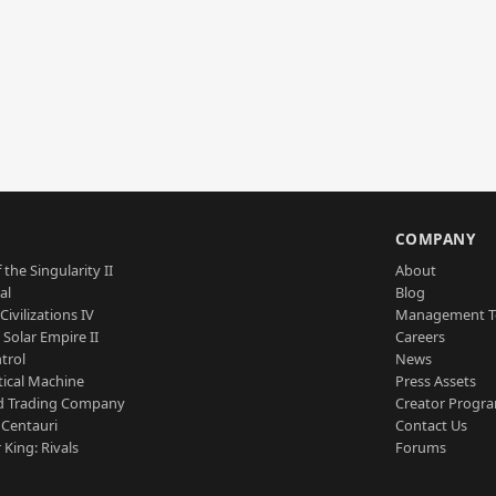
S
COMPANY
 the Singularity II
About
al
Blog
Civilizations IV
Management 
a Solar Empire II
Careers
trol
News
tical Machine
Press Assets
d Trading Company
Creator Progr
 Centauri
Contact Us
 King: Rivals
Forums