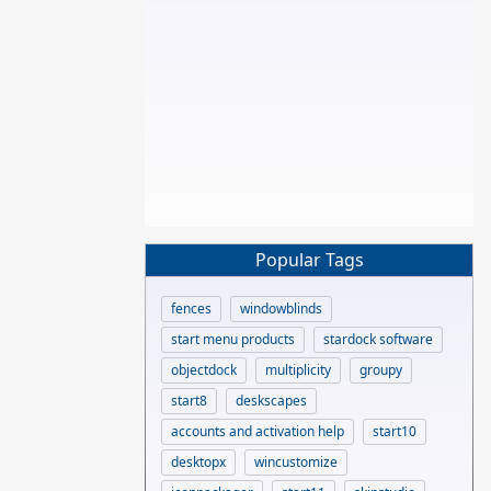
Popular Tags
fences
windowblinds
start menu products
stardock software
objectdock
multiplicity
groupy
start8
deskscapes
accounts and activation help
start10
desktopx
wincustomize