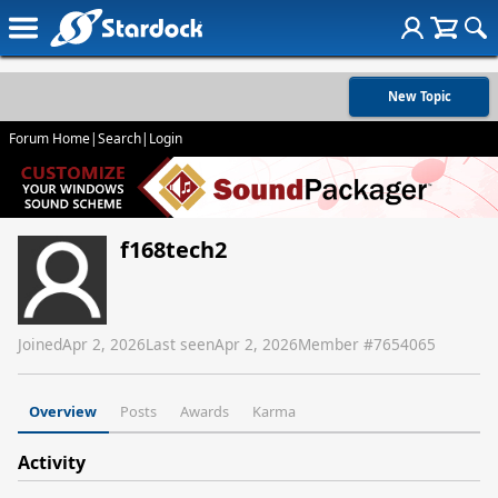
New Topic
Forum Home
|
Search
|
Login
f168tech2
Joined
Apr 2, 2026
Last seen
Apr 2, 2026
Member #
7654065
Overview
Posts
Awards
Karma
Activity