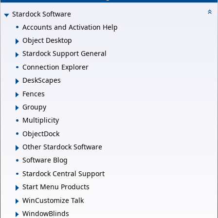
Stardock Software
Accounts and Activation Help
Object Desktop
Stardock Support General
Connection Explorer
DeskScapes
Fences
Groupy
Multiplicity
ObjectDock
Other Stardock Software
Software Blog
Stardock Central Support
Start Menu Products
WinCustomize Talk
WindowBlinds