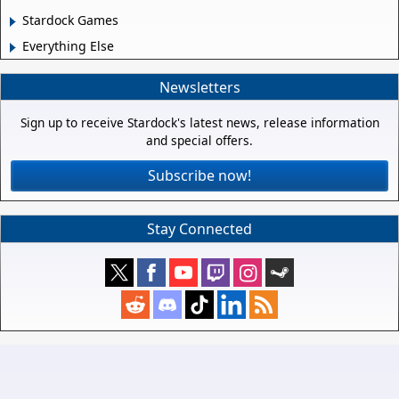
Stardock Games
Everything Else
Newsletters
Sign up to receive Stardock's latest news, release information
and special offers.
Subscribe now!
Stay Connected