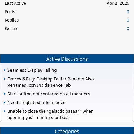
Last Active
Apr 2, 2026
Posts
0
Replies
0
Karma
0
Active Discussions
Seamless Display Failing
Fences 6 Bug: Desktop Folder Rename Also
Renames Icon Inside Fence Tab
Start button not centered on all moniters
Need single text title header
unable to close the "galactic bazaar" when
opening your mining star base
Categories