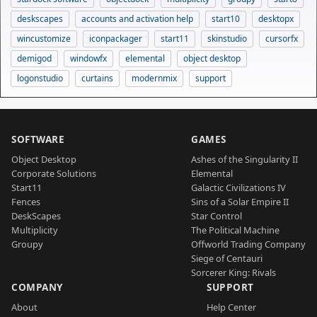
deskscapes
accounts and activation help
start10
desktopx
wincustomize
iconpackager
start11
skinstudio
cursorfx
demigod
windowfx
elemental
object desktop
logonstudio
curtains
modernmix
support
SOFTWARE
GAMES
Object Desktop
Ashes of the Singularity II
Corporate Solutions
Elemental
Start11
Galactic Civilizations IV
Fences
Sins of a Solar Empire II
DeskScapes
Star Control
Multiplicity
The Political Machine
Groupy
Offworld Trading Company
Siege of Centauri
Sorcerer King: Rivals
COMPANY
SUPPORT
About
Help Center