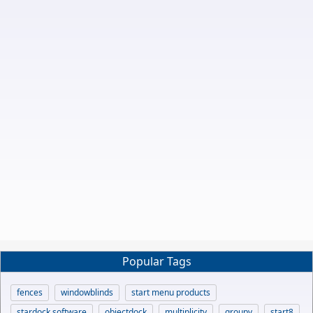
Popular Tags
fences
windowblinds
start menu products
stardock software
objectdock
multiplicity
groupy
start8