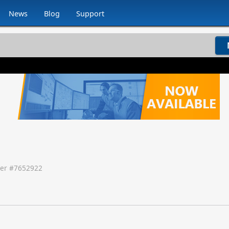
News
Blog
Support
er #
7652922