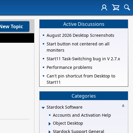
Active Discussions
New Topic
August 2026 Desktop Screenshots
Start button not centered on all
moniters
Start11 Task-Switching bug in V 2.7.x
Performance problems
Can't pin shortcut from Desktop to
Start11
Categories
Stardock Software
Accounts and Activation Help
Object Desktop
Stardock Support General