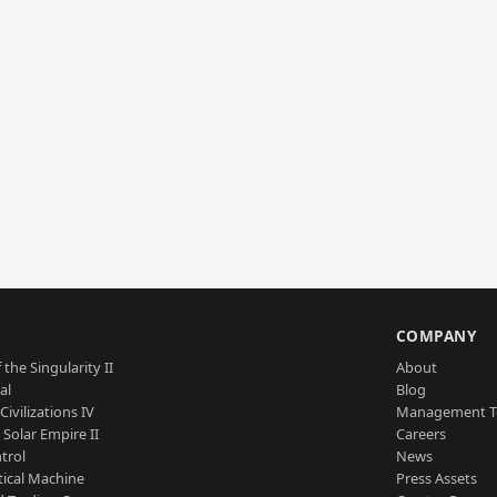
S
COMPANY
 the Singularity II
About
al
Blog
Civilizations IV
Management 
a Solar Empire II
Careers
trol
News
tical Machine
Press Assets