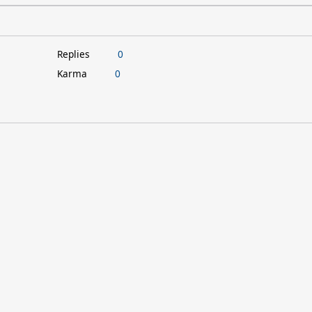
Replies
0
Karma
0