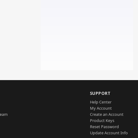
SUPPORT
Help Center
My Account
Team
Create an Account
Product Keys
Reset Password
Update Account Info