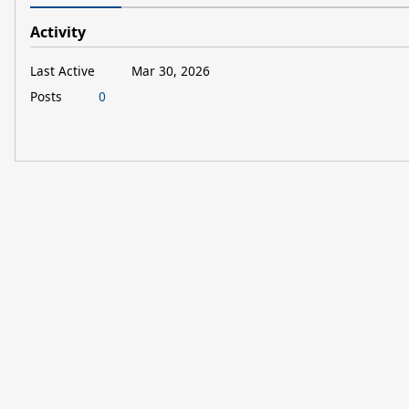
Activity
Last Active
Mar 30, 2026
Posts
0