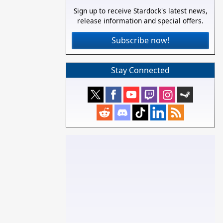
Sign up to receive Stardock's latest news,
release information and special offers.
Subscribe now!
Stay Connected