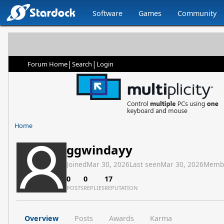
Software
Games
Community
|
|
Forum Home
Search
Login
Home
ggwindayy
Joined
Mar 30, 2026
Last seen
Mar 30, 2026
Memb
0
0
17
POSTS
REPLIES
REPUTATION
Overview
Posts
Awards
Karma