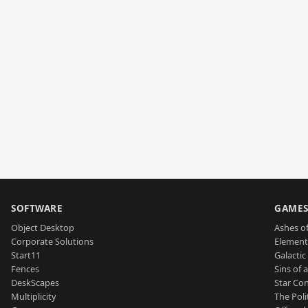
SOFTWARE
GAME
Object Desktop
Ashes of
Corporate Solutions
Element
Start11
Galactic 
Fences
Sins of 
DeskScapes
Star Con
Multiplicity
The Poli