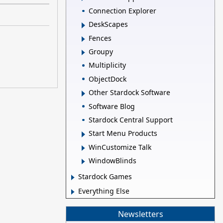
Connection Explorer
DeskScapes
Fences
Groupy
Multiplicity
ObjectDock
Other Stardock Software
Software Blog
Stardock Central Support
Start Menu Products
WinCustomize Talk
WindowBlinds
Stardock Games
Everything Else
Newsletters