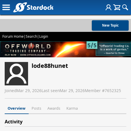
New Topic
Forum Home
|
Search
|
Login
lode88hunet
Joined
Mar 29, 2026
Last seen
Mar 29, 2026
Member #
7652325
Overview
Posts
Awards
Karma
Activity