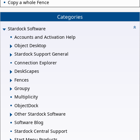
Copy a whole Fence
Categories
Stardock Software
Accounts and Activation Help
Object Desktop
Stardock Support General
Connection Explorer
DeskScapes
Fences
Groupy
Multiplicity
ObjectDock
Other Stardock Software
Software Blog
Stardock Central Support
Start Menu Products