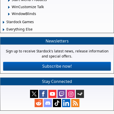
WinCustomize Talk
WindowBlinds
Stardock Games
Everything Else
Newsletters
Sign up to receive Stardock's latest news, release information
and special offers.
Subscribe now!
Stay Connected