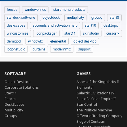
fences
windowblinds
start menu products
stardock software
objectdock
multiplicity
groupy
start8
deskscapes
accounts and activation help
start10
desktopx
wincustomize
iconpackager
start11
skinstudio
cursorfx
demigod
windowfx
elemental
object desktop
logonstudio
curtains
modernmix
support
SOFTWARE
GAMES
Object Desktop
Ashes of the Singularity II
Corporate Solutions
Elemental
Start11
Galactic Civilizations IV
Fences
Sins of a Solar Empire II
DeskScapes
Star Control
Multiplicity
The Political Machine
Groupy
Offworld Trading Company
Siege of Centauri
Sorcerer King: Rivals