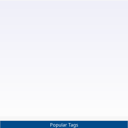
Popular Tags