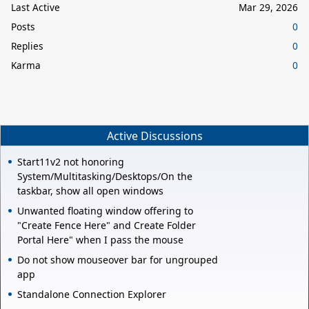
Last Active
Mar 29, 2026
Posts
0
Replies
0
Karma
0
Active Discussions
Start11v2 not honoring
System/Multitasking/Desktops/On the
taskbar, show all open windows
Unwanted floating window offering to
"Create Fence Here" and Create Folder
Portal Here" when I pass the mouse
Do not show mouseover bar for ungrouped
app
Standalone Connection Explorer