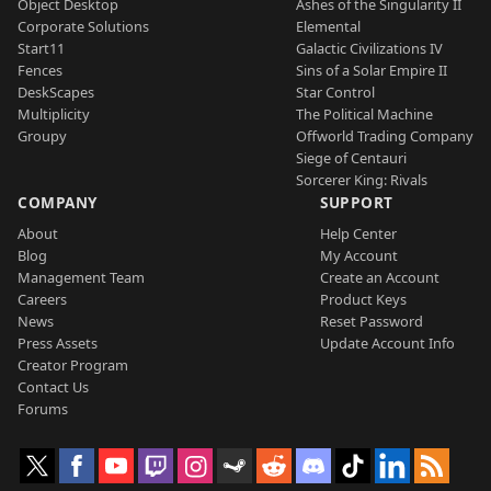
Object Desktop
Ashes of the Singularity II
Corporate Solutions
Elemental
Start11
Galactic Civilizations IV
Fences
Sins of a Solar Empire II
DeskScapes
Star Control
Multiplicity
The Political Machine
Groupy
Offworld Trading Company
Siege of Centauri
Sorcerer King: Rivals
COMPANY
SUPPORT
About
Help Center
Blog
My Account
Management Team
Create an Account
Careers
Product Keys
News
Reset Password
Press Assets
Update Account Info
Creator Program
Contact Us
Forums