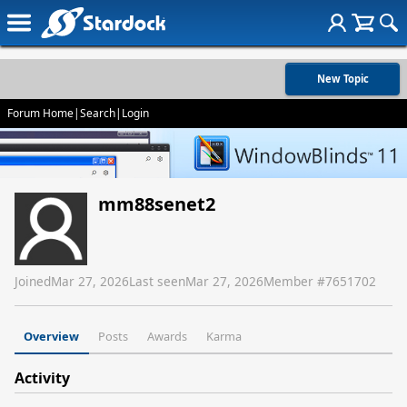
New Topic
Forum Home
|
Search
|
Login
mm88senet2
Joined
Mar 27, 2026
Last seen
Mar 27, 2026
Member #
7651702
Overview
Posts
Awards
Karma
Activity