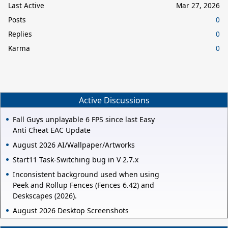
Last Active
Mar 27, 2026
Posts
0
Replies
0
Karma
0
Active Discussions
Fall Guys unplayable 6 FPS since last Easy
Anti Cheat EAC Update
August 2026 AI/Wallpaper/Artworks
Start11 Task-Switching bug in V 2.7.x
Inconsistent background used when using
Peek and Rollup Fences (Fences 6.42) and
Deskscapes (2026).
August 2026 Desktop Screenshots