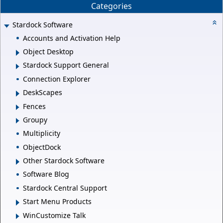
Categories
Stardock Software
Accounts and Activation Help
Object Desktop
Stardock Support General
Connection Explorer
DeskScapes
Fences
Groupy
Multiplicity
ObjectDock
Other Stardock Software
Software Blog
Stardock Central Support
Start Menu Products
WinCustomize Talk