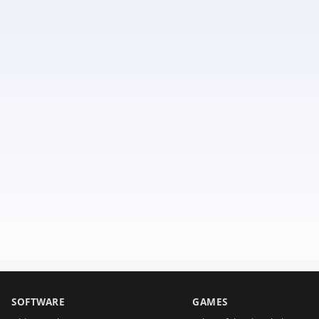
SOFTWARE
GAMES