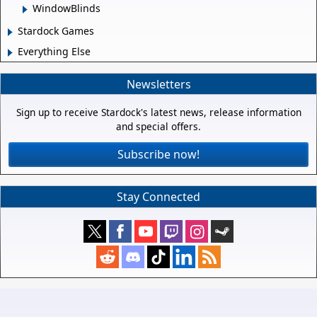
WindowBlinds
Stardock Games
Everything Else
Newsletters
Sign up to receive Stardock's latest news, release information
and special offers.
Subscribe now!
Stay Connected